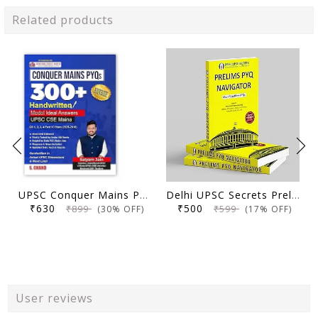
Related products
UPSC Conquer Mains PYQs 300+ Handwritten Notes Model Answers Book for UPSC CSE & State PSC Main Exam 2026 | 10 Year Exams PYQ GS General Studies Paper 1, 2, 3, 4
Delhi UPSC Secrets Prelims PYQ Navigator, Most Repetitive PYQs, UPSC Civil Services Exam Preparation Book, 2026 Edition
₹630
₹500
₹899
₹599
(30% OFF)
(17% OFF)
User reviews