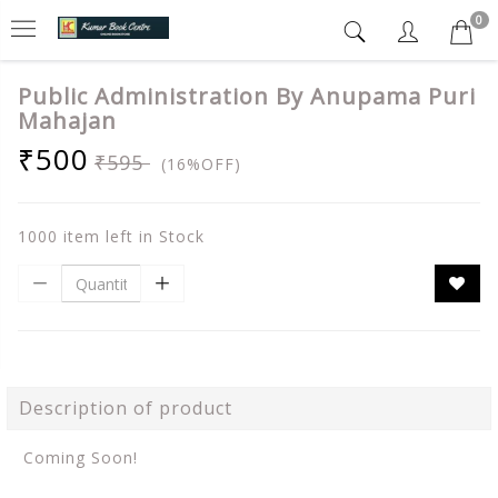
0
Public Administration By Anupama Puri
Mahajan
₹500
₹595
(16%OFF)
1000 item left in Stock
Description of product
Coming Soon!