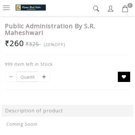
0
Public Administration By S.R.
Maheshwari
₹260
₹325
(20%OFF)
999 item left in Stock
Description of product
Coming Soon!