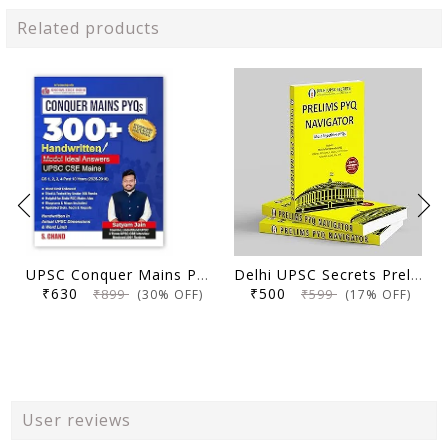
Related products
UPSC Conquer Mains PYQs 300+ Handwritten Notes Model Answers Book for UPSC CSE & State PSC Main Exam 2026 | 10 Year Exams PYQ GS General Studies Paper 1, 2, 3, 4
Delhi UPSC Secrets Prelims PYQ Navigator, Most Repetitive PYQs, UPSC Civil Services Exam Preparation Book, 2026 Edition
₹630
₹500
₹899
₹599
(30% OFF)
(17% OFF)
User reviews