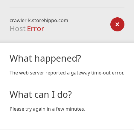
crawler-k.storehippo.com
Host
Error
What happened?
The web server reported a gateway time-out error.
What can I do?
Please try again in a few minutes.