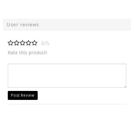
User reviews
0/5
Rate this product!
Post Review