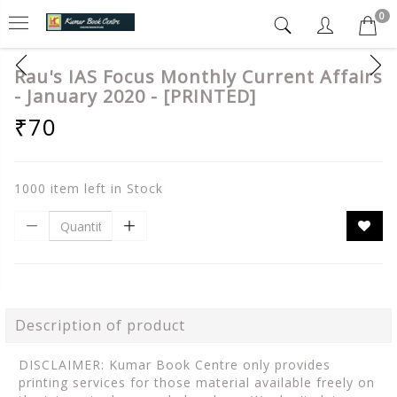
0
Rau's IAS Focus Monthly Current Affairs
- January 2020 - [PRINTED]
₹70
1000 item left in Stock
Description of product
DISCLAIMER: Kumar Book Centre only provides
printing services for those material available freely on