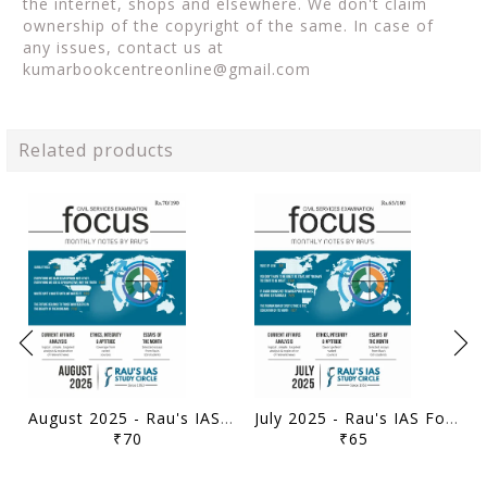
the internet, shops and elsewhere. We don't claim
ownership of the copyright of the same. In case of
any issues, contact us at
kumarbookcentreonline@gmail.com
Related products
August 2025 - Rau's IAS Focus Monthly Current Affairs - [B/W PRINTOUT]
July 2025 - Rau's IAS Focus Monthly Current Affairs - [B/W PRINTOUT]
₹70
₹65