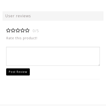
User reviews
0/5
Rate this product!
Post Review