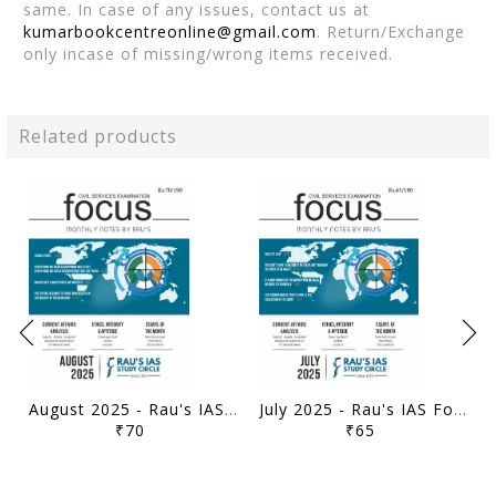
same. In case of any issues, contact us at
kumarbookcentreonline@gmail.com
. Return/Exchange
only incase of missing/wrong items received.
Related products
August 2025 - Rau's IAS Focus Monthly Current Affairs - [B/W PRINTOUT]
July 2025 - Rau's IAS Focus Monthly Current Affairs - [B/W PRINTOUT]
₹70
₹65