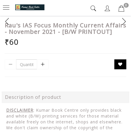
0
Rau's IAS Focus Monthly Current Affairs
- November 2021 - [B/W PRINTOUT]
₹60
Description of product
DISCLAIMER
: Kumar Book Centre only provides black
and white (B/W) printing services for those material
available freely on the internet, shops and elsewhere.
We don't claim ownership of the copyright of the