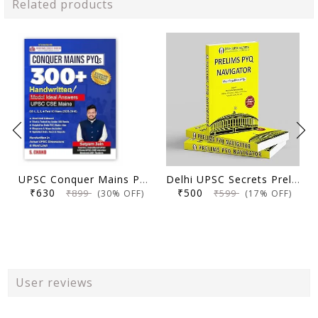
Related products
UPSC Conquer Mains PYQs 300+ Handwritten Notes Model Answers Book for UPSC CSE & State PSC Main Exam 2026 | 10 Year Exams PYQ GS General Studies Paper 1, 2, 3, 4
Delhi UPSC Secrets Prelims PYQ Navigator, Most Repetitive PYQs, UPSC Civil Services Exam Preparation Book, 2026 Edition
₹630
₹500
₹899
₹599
(30% OFF)
(17% OFF)
User reviews