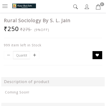
0
Rural Sociology By S. L. Jain
₹250
₹275
(9%OFF)
999 item left in Stock
Description of product
Coming Soon!