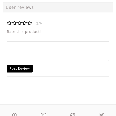
User reviews
0/5
Rate this product!
Post Review