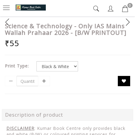
0
Science & Technology - Only IAS Mains
Wallah Prahaar 2026 - [B/W PRINTOUT]
₹55
Print Type:
Description of product
DISCLAIMER
: Kumar Book Centre only provides black
and white (B/W) or coloured printing services for