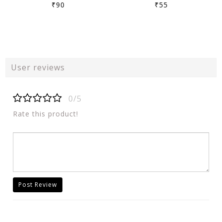
₹90
₹55
User reviews
0/5
Rate this product!
Post Review