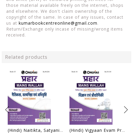
those material available freely on the internet, shops
and elsewhere. We don't claim ownership of the
copyright of the same. In case of any issues, contact
us at
kumarbookcentreonline@gmail.com
.
Return/Exchange only incase of missing/wrong items
received.
Related products
(Hindi) Naitikta, Satyanishtha Evam Abhivritti (Ethics, Integrity & Aptitude) - Only IAS Mains Wallah Prahaar 2026 - [B/W PRINTOUT]
(Hindi) Vigyaan Evam Prodyogiki (Science & Technology) - Only IAS Mains Wallah Prahaar 2026 - [B/W PRINTOUT]