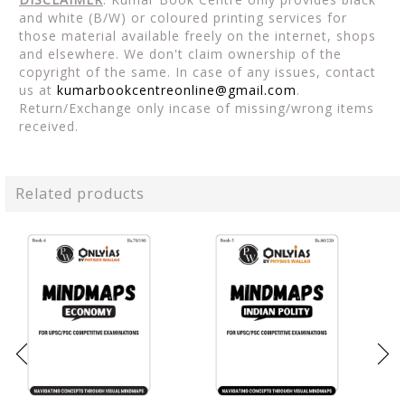
and white (B/W) or coloured printing services for
those material available freely on the internet, shops
and elsewhere. We don't claim ownership of the
copyright of the same. In case of any issues, contact
us at
kumarbookcentreonline@gmail.com
.
Return/Exchange only incase of missing/wrong items
received.
Related products