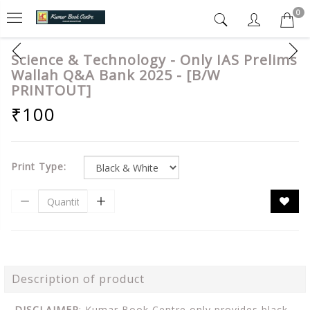
0
Science & Technology - Only IAS Prelims
Wallah Q&A Bank 2025 - [B/W
PRINTOUT]
₹100
Print Type:
Description of product
DISCLAIMER
: Kumar Book Centre only provides black