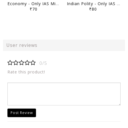
Economy - Only IAS Mindmaps 2026 - [B/W PRINTOUT]
Indian Polity - Only IAS Mindmaps 2026 - [B/W PRINTOUT]
₹70
₹80
User reviews
0/5
Rate this product!
Post Review