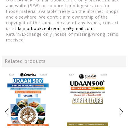
and white (B/W) or coloured printing services for
those material available freely on the internet, shops
and elsewhere. We don't claim ownership of the
copyright of the same. In case of any issues, contact
us at
kumarbookcentreonline@gmail.com
.
Return/Exchange only incase of missing/wrong items
received.
Related products