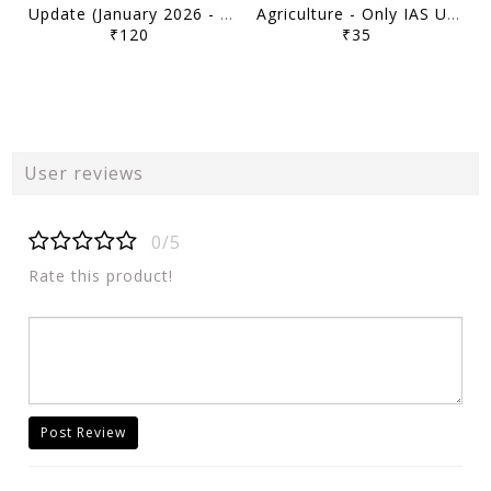
Update (January 2026 - March 2026) - Only IAS Udaan 500 Plus Current 2026 - [B/W PRINTOUT]
Agriculture - Only IAS Udaan 500 Plus Current 2026 - [B/W PRINTOUT]
₹120
₹35
User reviews
0/5
Rate this product!
Post Review