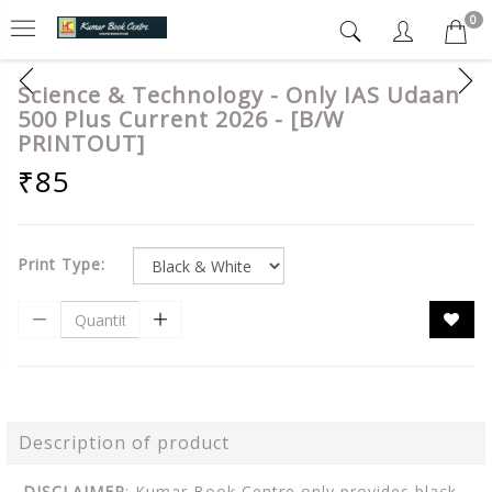
0
Science & Technology - Only IAS Udaan
500 Plus Current 2026 - [B/W
PRINTOUT]
₹85
Print Type:
Description of product
DISCLAIMER
: Kumar Book Centre only provides black