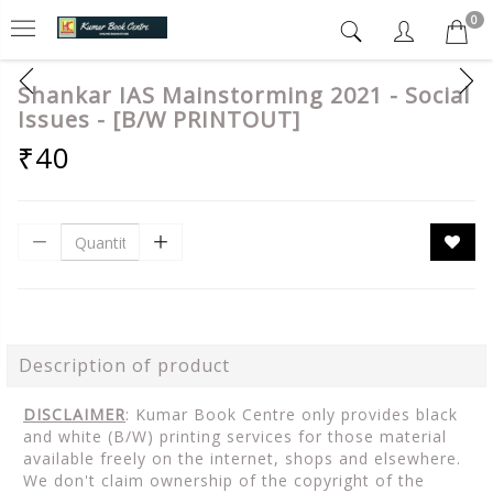
0
Shankar IAS Mainstorming 2021 - Social
Issues - [B/W PRINTOUT]
₹40
Description of product
DISCLAIMER
: Kumar Book Centre only provides black
and white (B/W) printing services for those material
available freely on the internet, shops and elsewhere.
We don't claim ownership of the copyright of the