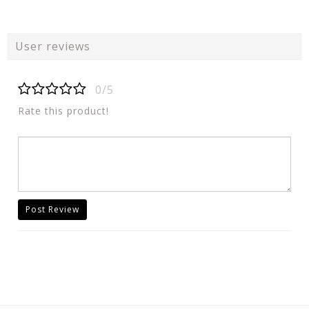
User reviews
0/5
Rate this product!
Post Review