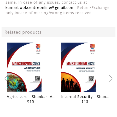
same. In case of any issues, contact us at
kumarbookcentreonline@gmail.com
. Return/Exchange
only incase of missing/wrong items received.
Related products
Agriculture - Shankar IAS Mainstorming 2023 - [B/W PRINTOUT]
Internal Security - Shankar IAS Mainstorming 2023 - [B/W PRINTOUT]
₹15
₹15