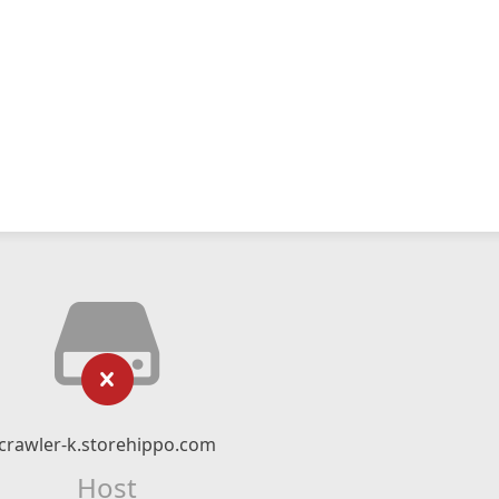
crawler-k.storehippo.com
Host