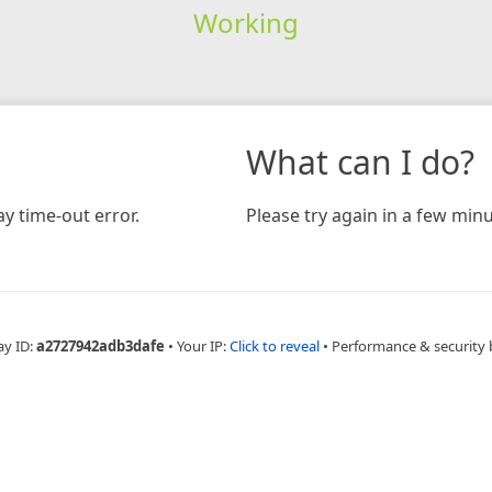
Working
What can I do?
y time-out error.
Please try again in a few minu
ay ID:
a2727942adb3dafe
•
Your IP:
Click to reveal
•
Performance & security 