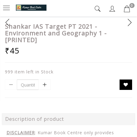
0
Shankar IAS Target PT 2021 -
Environment and Geography 1 -
[PRINTED]
₹45
999 item left in Stock
Description of product
DISCLAIMER
: Kumar Book Centre only provides