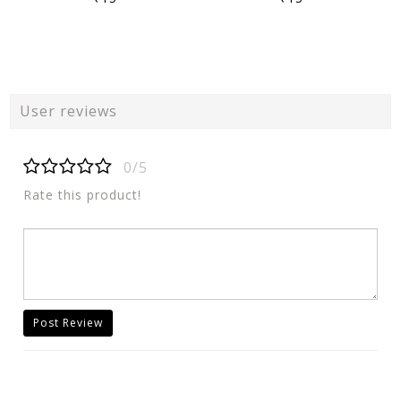
User reviews
0/5
Rate this product!
Post Review