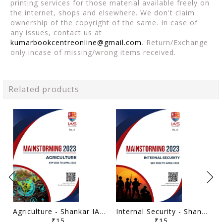
printing services for those material available freely on
the internet, shops and elsewhere. We don't claim
ownership of the copyright of the same. In case of
any issues, contact us at
kumarbookcentreonline@gmail.com
. Return/Exchange
only incase of missing/wrong items received.
Related products
Agriculture - Shankar IAS Mainstorming 2023 - [B/W PRINTOUT]
Internal Security - Shankar IAS Mainstorming 2023 - [B/W PRINTOUT]
₹15
₹15