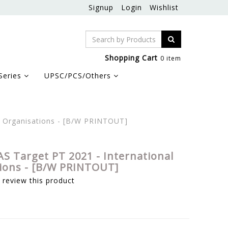
Signup
Login
Wishlist
Shopping Cart
0 item
Series
UPSC/PCS/Others
l Organisations - [B/W PRINTOUT]
AS Target PT 2021 - International
ions - [B/W PRINTOUT]
o review this product