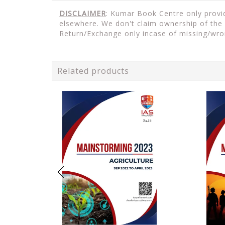
DISCLAIMER
: Kumar Book Centre only provid
elsewhere. We don't claim ownership of the 
Return/Exchange only incase of missing/wro
Related products