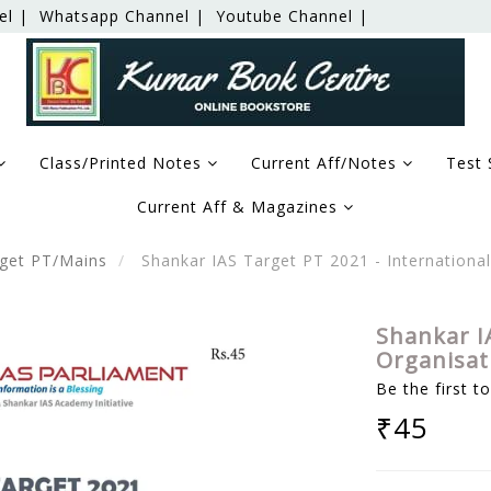
el |
Whatsapp Channel |
Youtube Channel |
Class/Printed Notes
Current Aff/Notes
Test 
Current Aff & Magazines
get PT/Mains
Shankar IAS Target PT 2021 - Internationa
Shankar I
Organisat
Be the first t
₹45