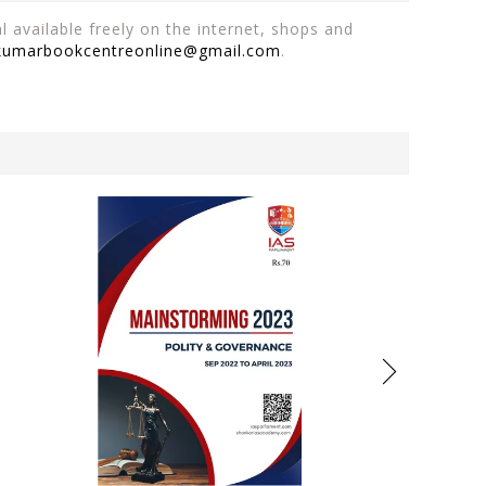
 available freely on the internet, shops and
kumarbookcentreonline@gmail.com
.