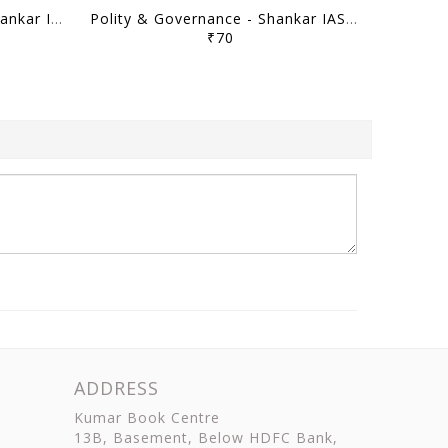
Science & Technology - Shankar IAS Mainstorming 2023 - [B/W PRINTOUT]
Polity & Governance - Shankar IAS Mainstorming 2023 - [B/W PRINTOUT]
₹70
ADDRESS
Kumar Book Centre
13B, Basement, Below HDFC Bank,