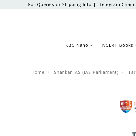
For Queries or Shipping Info |
Telegram Chann
KBC Nano
NCERT Books
Home
Shankar IAS (IAS Parliament)
Tar