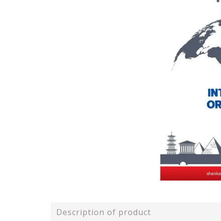
Description of product