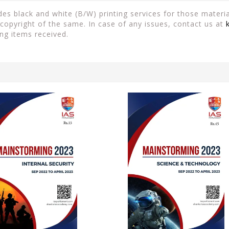
es black and white (B/W) printing services for those material
copyright of the same. In case of any issues, contact us at
ng items received.