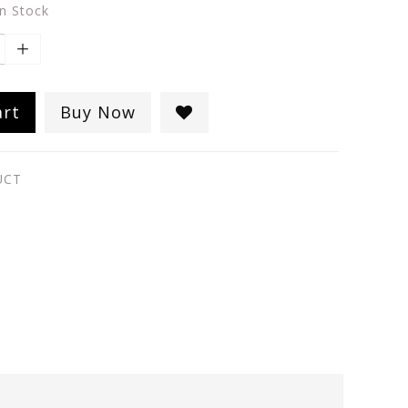
in Stock
art
Buy Now
UCT