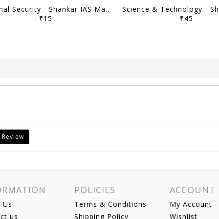
Internal Security - Shankar IAS Mainstorming 2023 - [B/W PRINTOUT]
₹15
₹45
 Review
ORMATION
POLICIES
ACCOUNT
 Us
Terms & Conditions
My Account
ct us
Shipping Policy
Wishlist