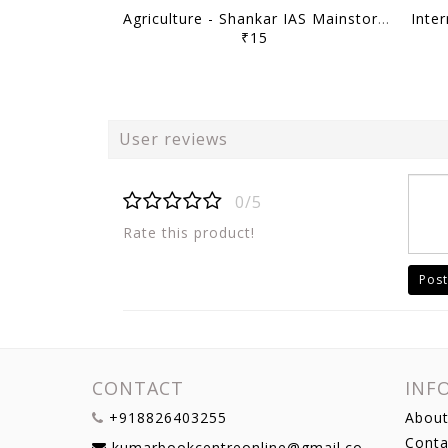
Agriculture - Shankar IAS Mainstorming 2023 - [B/W PRINTOUT]
₹15
User reviews
0/5
Rate this product!
Post
CONTACT
INF
+918826403255
About
Conta
kumarbookcentreonline@gmail.com