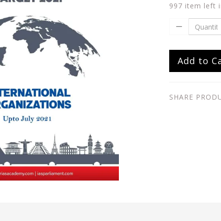
997 item left 
Add to C
SHARE PROD