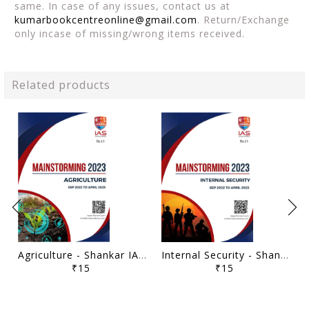
same. In case of any issues, contact us at
kumarbookcentreonline@gmail.com
. Return/Exchange
only incase of missing/wrong items received.
Related products
Agriculture - Shankar IAS Mainstorming 2023 - [B/W PRINTOUT]
Internal Security - Shankar IAS Mainstorming 2023 - [B/W PRINTOUT]
₹15
₹15