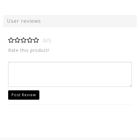
User reviews
0/5
Rate this product!
Post Review