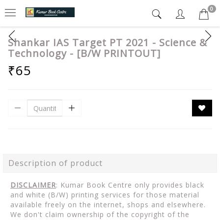
0
Shankar IAS Target PT 2021 - Science &
Technology - [B/W PRINTOUT]
₹65
Description of product
DISCLAIMER
: Kumar Book Centre only provides black
and white (B/W) printing services for those material
available freely on the internet, shops and elsewhere.
We don't claim ownership of the copyright of the