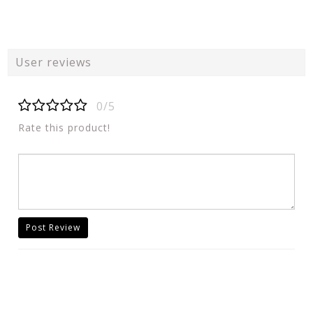
User reviews
0/5
Rate this product!
Post Review