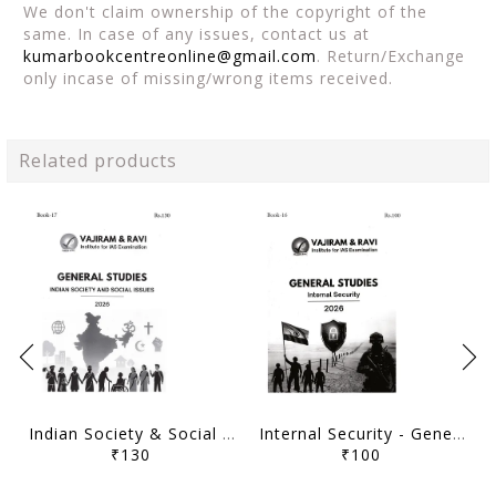
We don't claim ownership of the copyright of the
same. In case of any issues, contact us at
kumarbookcentreonline@gmail.com
. Return/Exchange
only incase of missing/wrong items received.
Related products
Indian Society & Social Issues - General Studies GS Printed Notes Yellow Book 2026 - Vajiram & Ravi - [B/W PRINTOUT]
Internal Security - General Studies GS Printed Notes Yellow Book 2026 - Vajiram & Ravi - [B/W PRINTOUT]
₹130
₹100