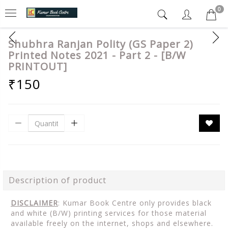
0
Shubhra Ranjan Polity (GS Paper 2)
Printed Notes 2021 - Part 2 - [B/W
PRINTOUT]
₹150
Description of product
DISCLAIMER
: Kumar Book Centre only provides black
and white (B/W) printing services for those material
available freely on the internet, shops and elsewhere.