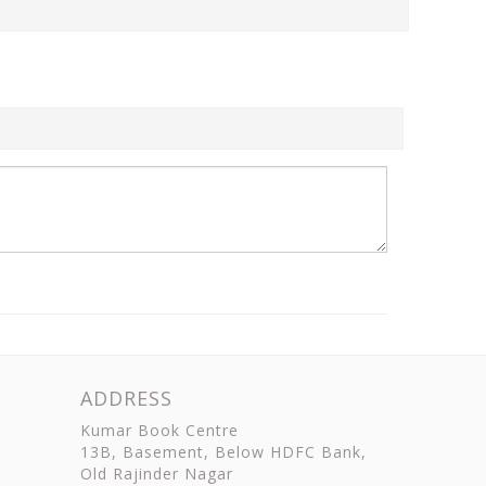
ADDRESS
Kumar Book Centre
13B, Basement, Below HDFC Bank,
Old Rajinder Nagar