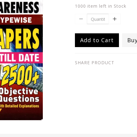
1000 item left in Stock
Add to Cart
Bu
SHARE PRODUCT