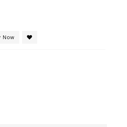
y Now