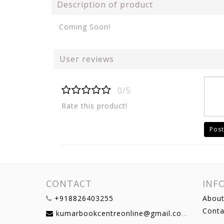
Description of product
Coming Soon!
User reviews
0/5
Rate this product!
Post
CONTACT
INF
+918826403255
About
Conta
kumarbookcentreonline@gmail.com