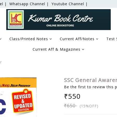
el |
Whatsapp Channel |
Youtube Channel |
Class/Printed Notes
Current Aff/Notes
Test 
Current Aff & Magazines
r
SSC General Aware
Be the first to review this 
₹550
₹650
(15%OFF)