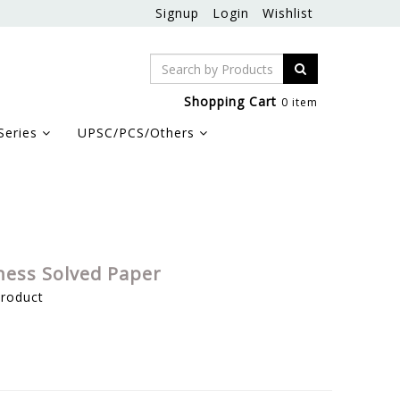
Signup
Login
Wishlist
Shopping Cart
0 item
Series
UPSC/PCS/Others
ness Solved Paper
product