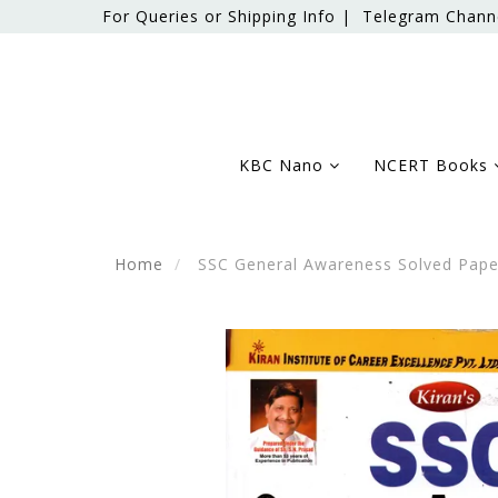
For Queries or Shipping Info |
Telegram Chann
KBC Nano
NCERT Books
Home
SSC General Awareness Solved Pape