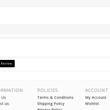
 Review
ORMATION
POLICIES
ACCOUNT
 Us
Terms & Conditions
My Account
ct us
Shipping Policy
Wishlist
Privacy Policy