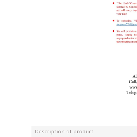
Description of product