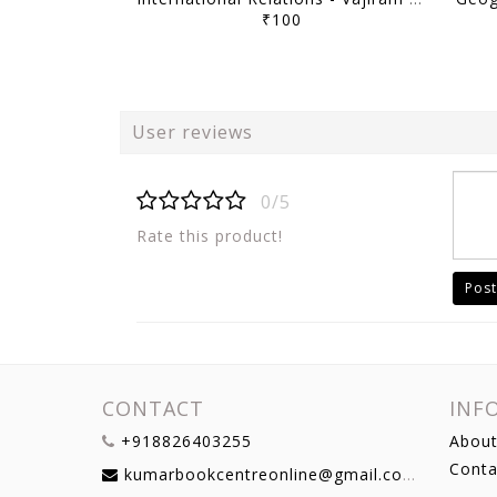
₹100
User reviews
0/5
Rate this product!
Post
CONTACT
INF
+918826403255
About
Conta
kumarbookcentreonline@gmail.com