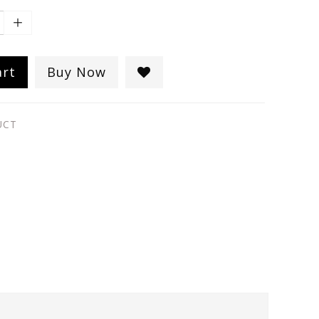
art
Buy Now
UCT