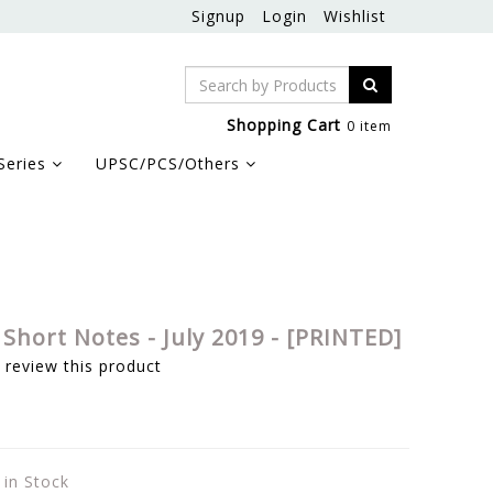
Signup
Login
Wishlist
Shopping Cart
0 item
Series
UPSC/PCS/Others
Short Notes - July 2019 - [PRINTED]
o review this product
 in Stock