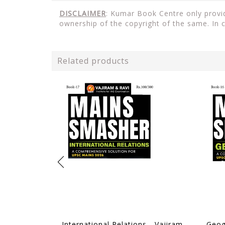
DISCLAIMER
: Kumar Book Centre only provid
ownership of the copyright of the same. In 
Related products
International Relations - Vajiram & Ravi Mains Smasher 2026 - [B/W PRINTOUT]