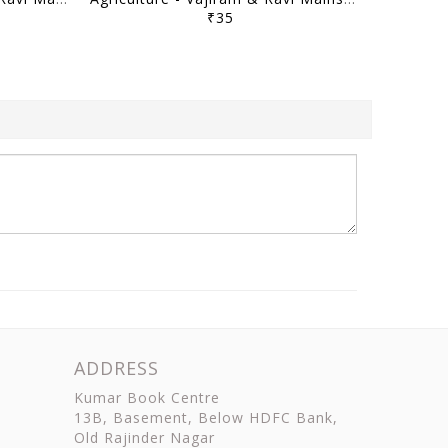
₹35
ADDRESS
Kumar Book Centre
13B, Basement, Below HDFC Bank,
Old Rajinder Nagar