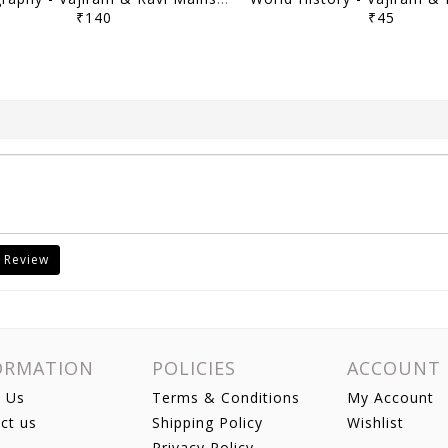
₹140
₹45
 Review
ORMATION
POLICIES
ACCOUNT
 Us
Terms & Conditions
My Account
ct us
Shipping Policy
Wishlist
Privacy Policy