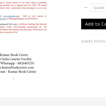
Add to C
SHARE PROD