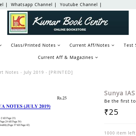
el |
Whatsapp Channel |
Youtube Channel |
Class/Printed Notes
Current Aff/Notes
Test 
Current Aff & Magazines
t Notes - July 2019 - [PRINTED]
Sunya IAS 
Be the first t
₹25
1000 item left