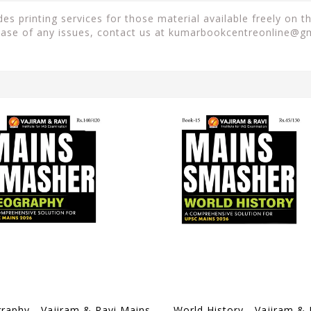
es printing services for those material available freely on 
case of any issues, contact us at
kumarbookcentreonline@g
Geography - Vajiram & Ravi Mains Smasher 2026 - [B/W PRINTOUT]