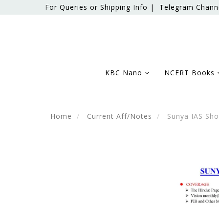
For Queries or Shipping Info |
Telegram Chann
KBC Nano
NCERT Books
Home
Current Aff/Notes
Sunya IAS Shor