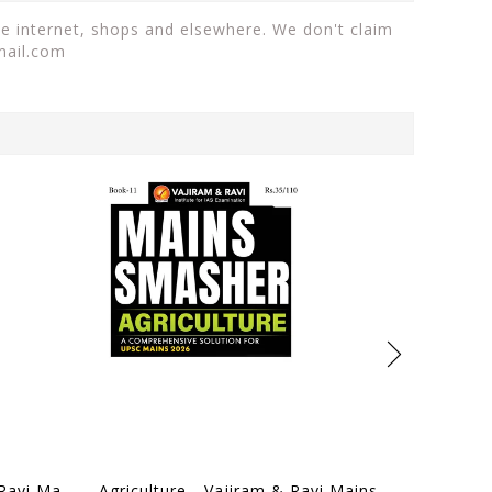
the internet, shops and elsewhere. We don't claim
mail.com
World History - Vajiram & Ravi Mains Smasher 2026 - [B/W PRINTOUT]
Agriculture - Vajiram & Ravi Mains Smasher 2026 - [B/W PRINTOUT]