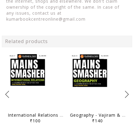
the internet, shops and elsewhere. We don't claim
ownership of the copyright of the same. In case of
any issues, contact us at
kumarbookcentreonline@gmail.com
Related products
International Relations - Vajiram & Ravi Mains Smasher 2026 - [B/W PRINTOUT]
Geography - Vajiram & Ravi Mains Smasher 2026 - [B/W PRINTOUT]
₹100
₹140