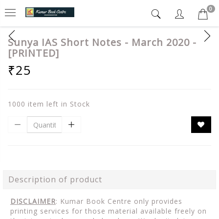
0
Sunya IAS Short Notes - March 2020 -
[PRINTED]
₹25
1000 item left in Stock
Description of product
DISCLAIMER
: Kumar Book Centre only provides
printing services for those material available freely on