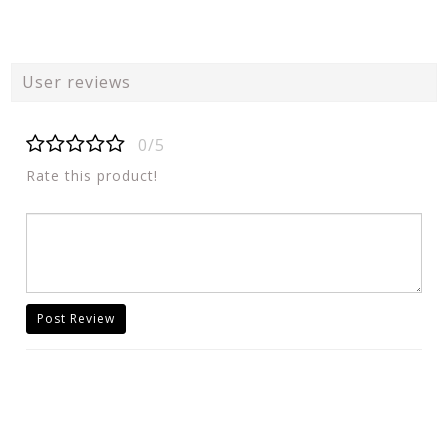
User reviews
0/5
Rate this product!
Post Review