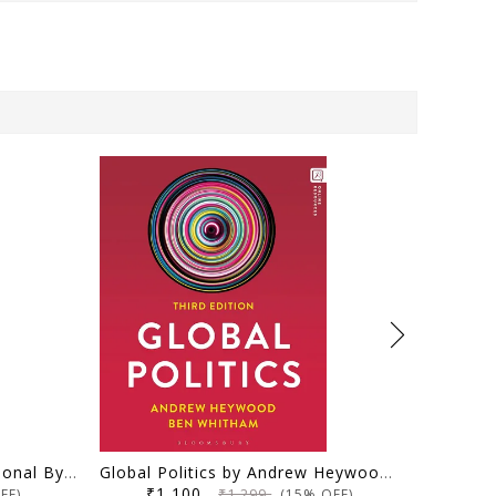
Fundamentals of PSIR Optional By Pavneet Singh for UPSC, UPSC-CSE Exams I Paperback – 18 July 2024 by pavneet Singh (Author)
Global Politics by Andrew Heywood (Author), Dr Ben Whitham (Author) 3rd (E)
₹1,100
₹1,299
FF)
(15% OFF)