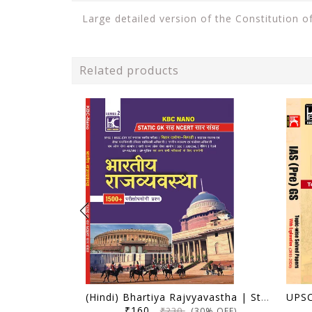
Large detailed version of the Constitution of
Related products
(Hindi) Bhartiya Rajvyavastha | Static GK Sah NCERT Saar Sangrah | 1500+ Parikshopyogi Prashna | KBC Nano (25-020)
₹160
₹230
(30% OFF)