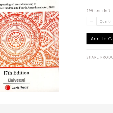
999 item left 
Add to C
SHARE PROD