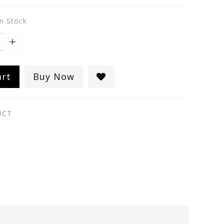
in Stock
art
Buy Now
UCT