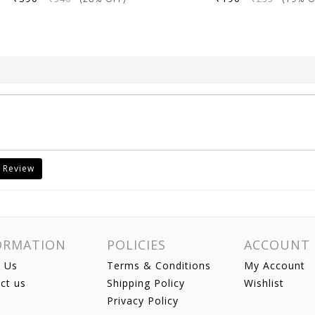
 Review
ORMATION
POLICIES
ACCOUNT
 Us
Terms & Conditions
My Account
ct us
Shipping Policy
Wishlist
Privacy Policy