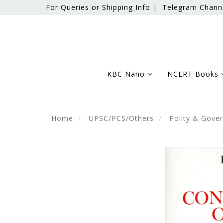
For Queries or Shipping Info |
Telegram Chann
KBC Nano
NCERT Books
Home
UPSC/PCS/Others
Polity & Gove