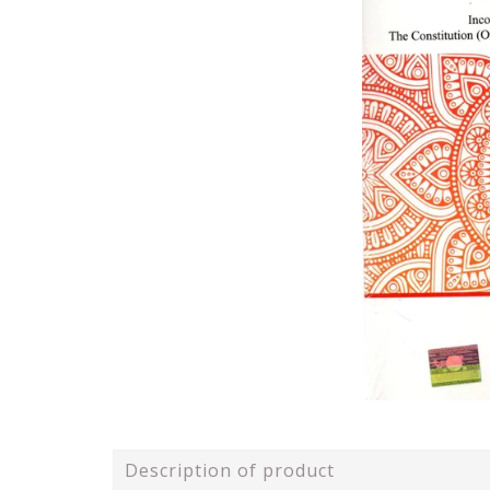
Description of product