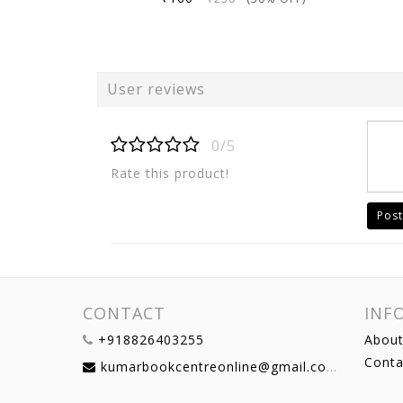
User reviews
0/5
Rate this product!
Post
CONTACT
INF
+918826403255
About
Conta
kumarbookcentreonline@gmail.com