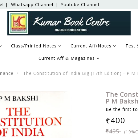
el |
Whatsapp Channel |
Youtube Channel |
Class/Printed Notes
Current Aff/Notes
Test 
Current Aff & Magazines
rnance
The Constitution of India Big (17th Edition) - P M 
The Consti
P M Bakshi
Be the first t
₹400
₹495
(19%O