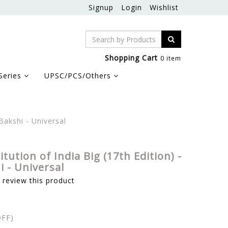
Signup
Login
Wishlist
Shopping Cart
0 item
Series
UPSC/PCS/Others
Bakshi - Universal
tution of India Big (17th Edition) -
 - Universal
o review this product
FF)