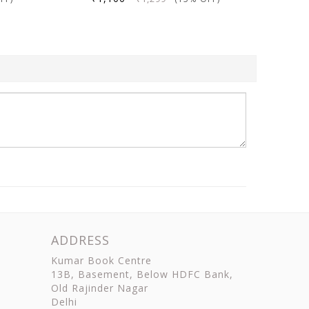
ADDRESS
Kumar Book Centre
13B, Basement, Below HDFC Bank,
Old Rajinder Nagar
Delhi