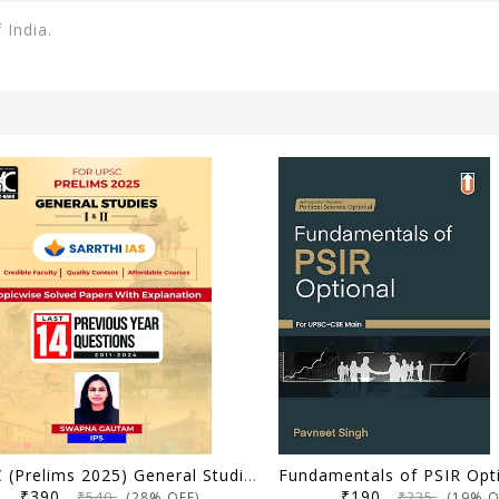
 India.
UPSC (Prelims 2025) General Studies (Paper 1 and 2) | Topicwise Solved Papers with Explanation (2011-2024) | Swapna Gautam (IPS) & Sarrthi IAS | KBC Nano (24-035)
₹390
₹190
₹540
₹235
(28% OFF)
(19% O