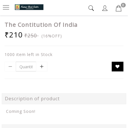
0
The Contitution Of India
₹210
₹250
(16%OFF)
1000 item left in Stock
Description of product
Coming Soon!