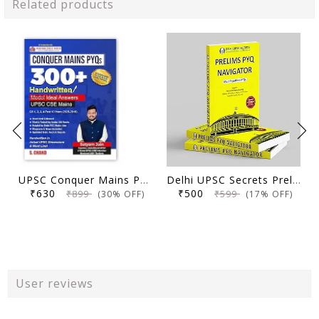
Related products
UPSC Conquer Mains PYQs 300+ Handwritten Notes Model Answers Book for UPSC CSE & State PSC Main Exam 2026 | 10 Year Exams PYQ GS General Studies Paper 1, 2, 3, 4
Delhi UPSC Secrets Prelims PYQ Navigator, Most Repetitive PYQs, UPSC Civil Services Exam Preparation Book, 2026 Edition
₹630
₹500
₹899
₹599
(30% OFF)
(17% OFF)
User reviews