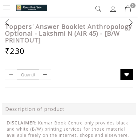
0
Toppers' Answer Booklet Anthropology
Optional - Lakshmi N (AIR 45) - [B/W
PRINTOUT]
₹230
Description of product
DISCLAIMER
: Kumar Book Centre only provides black
and white (B/W) printing services for those material
available freely on the internet, shops and elsewhere.