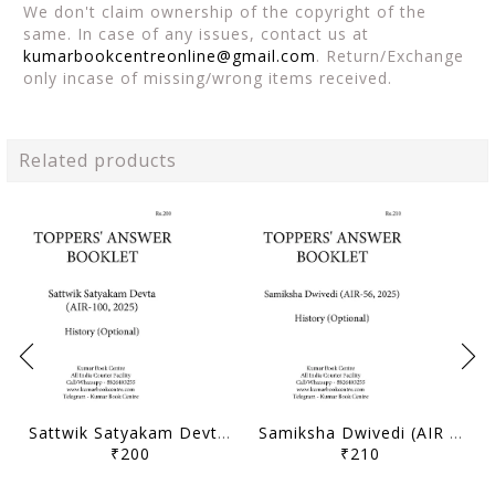
We don't claim ownership of the copyright of the
same. In case of any issues, contact us at
kumarbookcentreonline@gmail.com
. Return/Exchange
only incase of missing/wrong items received.
Related products
Sattwik Satyakam Devta (AIR 100, 2025) - Toppers' Answer Booklet History (Optional) - [B/W PRINTOUT]
Samiksha Dwivedi (AIR 56, 2025) - Toppers' Answer Booklet History (Optional) - [B/W PRINTOUT]
₹200
₹210