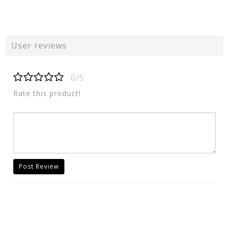
User reviews
0/5
Rate this product!
Post Review