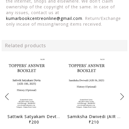
the internet, shops and elsewhere. We don't claim
ownership of the copyright of the same. In case of
any issues, contact us at
kumarbookcentreonline@gmail.com
. Return/Exchange
only incase of missing/wrong items received.
Related products
Sattwik Satyakam Devta (AIR 100, 2025) - Toppers' Answer Booklet History (Optional) - [B/W PRINTOUT]
Samiksha Dwivedi (AIR 56, 2025) - Toppers' Answer Booklet History (Optional) - [B/W PRINTOUT]
₹200
₹210