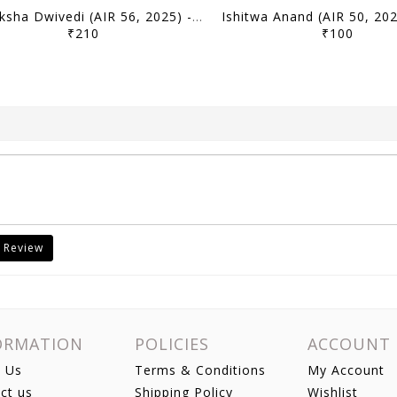
Samiksha Dwivedi (AIR 56, 2025) - Toppers' Answer Booklet History (Optional) - [B/W PRINTOUT]
₹210
₹100
 Review
ORMATION
POLICIES
ACCOUNT
 Us
Terms & Conditions
My Account
ct us
Shipping Policy
Wishlist