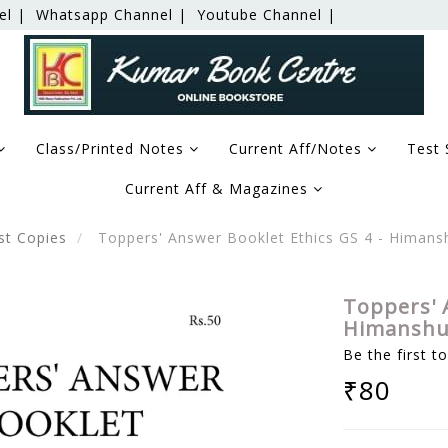
el |
Whatsapp Channel |
Youtube Channel |
Class/Printed Notes
Current Aff/Notes
Test 
Current Aff & Magazines
st Copies
Toppers' Answer Booklet Ethics GS 4 - Himans
Toppers' 
Himanshu 
Be the first t
₹80