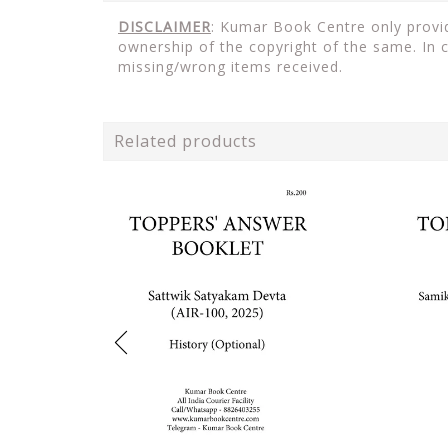
DISCLAIMER
: Kumar Book Centre only provid
ownership of the copyright of the same. In 
missing/wrong items received.
Related products