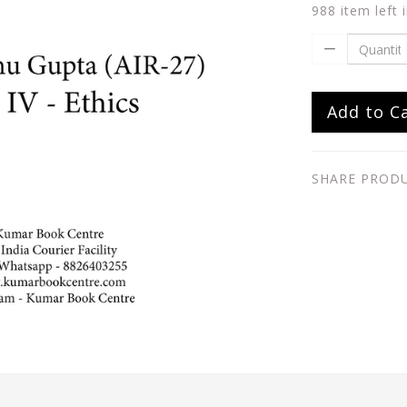
988 item left 
Add to C
SHARE PROD