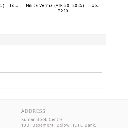
Ishitwa Anand (AIR 50, 2025) - Toppers' Answer Booklet Geography (Optional) - [B/W PRINTOUT]
Nikita Verma (AIR 30, 2025) - Toppers' Answer Booklet Political Science PSIR (Optional) - [B/W PRINTOUT]
₹220
ADDRESS
Kumar Book Centre
13B, Basement, Below HDFC Bank,