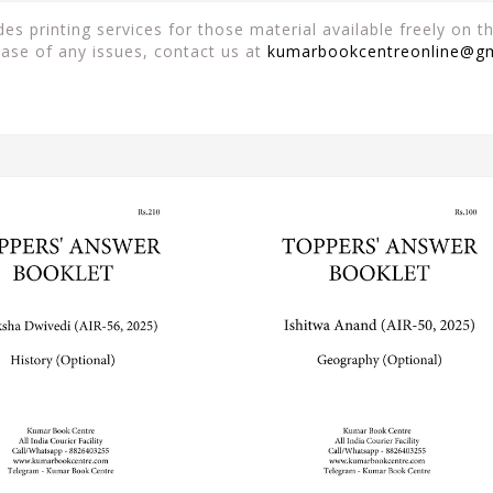
es printing services for those material available freely on 
case of any issues, contact us at
kumarbookcentreonline@g