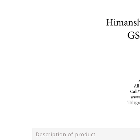
Description of product