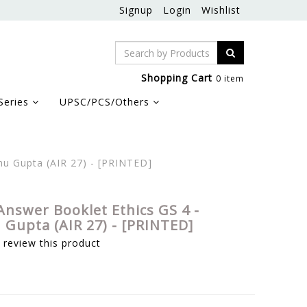
Signup
Login
Wishlist
Shopping Cart
0 item
Series
UPSC/PCS/Others
hu Gupta (AIR 27) - [PRINTED]
Answer Booklet Ethics GS 4 -
Gupta (AIR 27) - [PRINTED]
o review this product