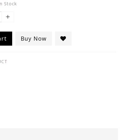
in Stock
art
Buy Now
UCT