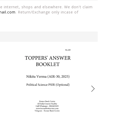
the internet, shops and elsewhere. We don't claim
mail.com
. Return/Exchange only incase of