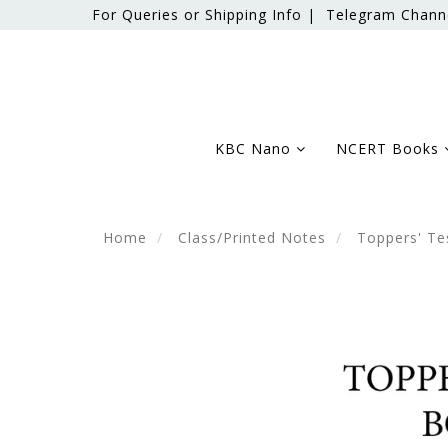
For Queries or Shipping Info |
Telegram Chann
KBC Nano
NCERT Books
Home
Class/Printed Notes
Toppers' Te