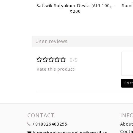
Sattwik Satyakam Devta (AIR 100, 2025) - Toppers' Answer Booklet History (Optional) - [B/W PRINTOUT]
₹200
User reviews
0/5
Rate this product!
Post
CONTACT
INF
+918826403255
About
Conta
kumarbookcentreonline@gmail.com