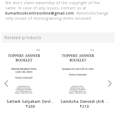
We don't claim ownership of the copyright of the
same. In case of any issues, contact us at
kumarbookcentreonline@gmail.com
. Return/Exchange
only incase of missing/wrong items received.
Related products
Sattwik Satyakam Devta (AIR 100, 2025) - Toppers' Answer Booklet History (Optional) - [B/W PRINTOUT]
Samiksha Dwivedi (AIR 56, 2025) - Toppers' Answer Booklet History (Optional) - [B/W PRINTOUT]
₹200
₹210