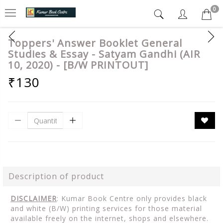
0
Toppers' Answer Booklet General
Studies & Essay - Satyam Gandhi (AIR
10, 2020) - [B/W PRINTOUT]
₹130
Description of product
DISCLAIMER
: Kumar Book Centre only provides black
and white (B/W) printing services for those material
available freely on the internet, shops and elsewhere.