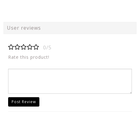
User reviews
0/5
Rate this product!
Post Review