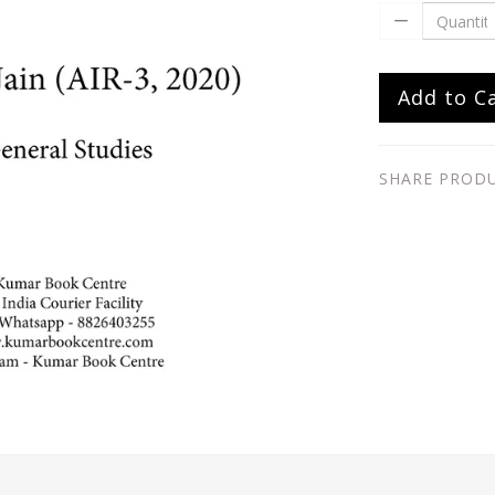
Add to C
SHARE PROD