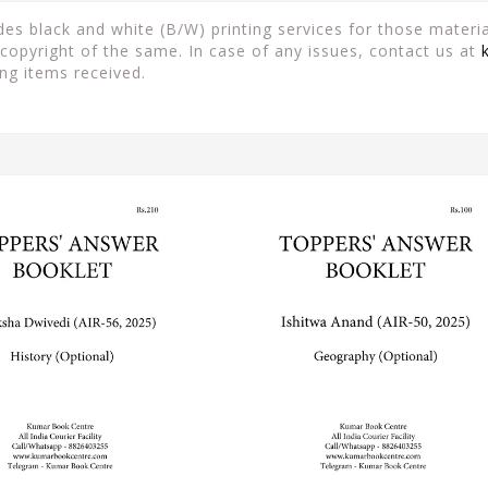
es black and white (B/W) printing services for those material
copyright of the same. In case of any issues, contact us at
ng items received.