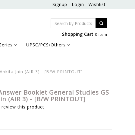
Signup
Login
Wishlist
Shopping Cart
0 item
Series
UPSC/PCS/Others
Ankita Jain (AIR 3) - [B/W PRINTOUT]
Answer Booklet General Studies GS
ain (AIR 3) - [B/W PRINTOUT]
o review this product