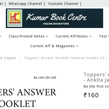
el |
Whatsapp Channel |
Youtube Channel |
Class/Printed Notes
Current Aff/Notes
Test 
Current Aff & Magazines
st Copies
Toppers' Answer Booklet General Studies GS - 
Toppers' 
- Ankita J
Be the first t
₹160