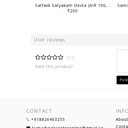
Sattwik Satyakam Devta (AIR 100, 2025) - Toppers' Answer Booklet History (Optional) - [B/W PRINTOUT]
₹200
User reviews
0/5
Rate this product!
Post
CONTACT
INF
+918826403255
About
Conta
kumarbookcentreonline@gmail.com