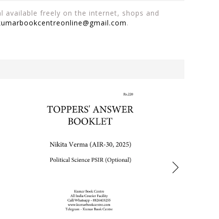
 available freely on the internet, shops and
kumarbookcentreonline@gmail.com
.