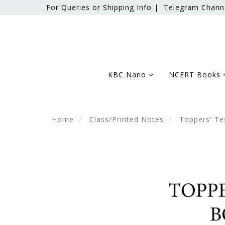
For Queries or Shipping Info |
Telegram Chann
KBC Nano
NCERT Books
Home
Class/Printed Notes
Toppers' Te