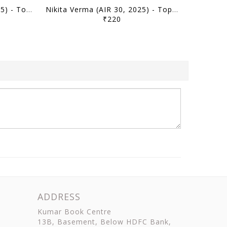
Ishitwa Anand (AIR 50, 2025) - Toppers' Answer Booklet Geography (Optional) - [B/W PRINTOUT]
Nikita Verma (AIR 30, 2025) - Toppers' Answer Booklet Political Science PSIR (Optional) - [B/W PRINTOUT]
₹220
ADDRESS
Kumar Book Centre
13B, Basement, Below HDFC Bank,