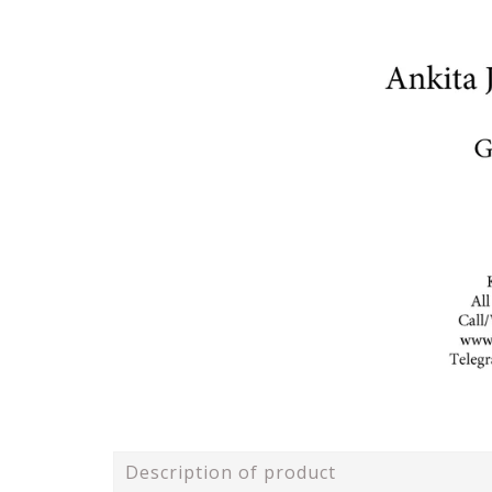
Description of product