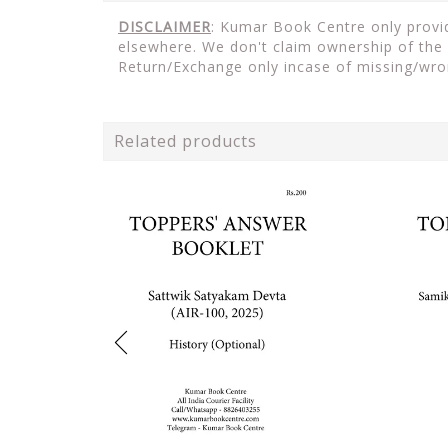
DISCLAIMER
: Kumar Book Centre only provid
elsewhere. We don't claim ownership of the 
Return/Exchange only incase of missing/wro
Related products