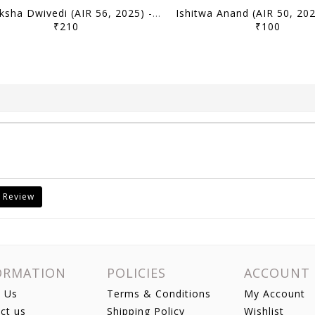
Samiksha Dwivedi (AIR 56, 2025) - Toppers' Answer Booklet History (Optional) - [B/W PRINTOUT]
₹210
₹100
 Review
ORMATION
POLICIES
ACCOUNT
 Us
Terms & Conditions
My Account
ct us
Shipping Policy
Wishlist