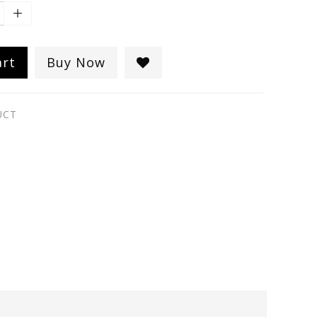
art
Buy Now
UCT