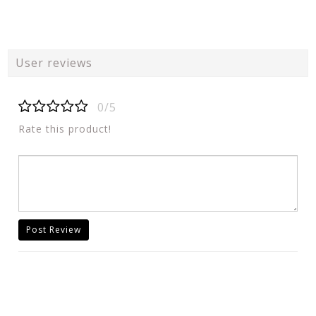
User reviews
0/5
Rate this product!
Post Review