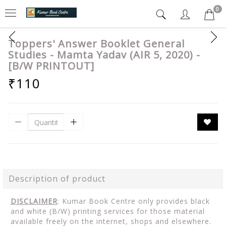
0
Toppers' Answer Booklet General
Studies - Mamta Yadav (AIR 5, 2020) -
[B/W PRINTOUT]
₹110
Description of product
DISCLAIMER
: Kumar Book Centre only provides black
and white (B/W) printing services for those material
available freely on the internet, shops and elsewhere.