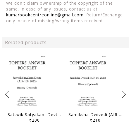
We don't claim ownership of the copyright of the
same. In case of any issues, contact us at
kumarbookcentreonline@gmail.com
. Return/Exchange
only incase of missing/wrong items received.
Related products
Sattwik Satyakam Devta (AIR 100, 2025) - Toppers' Answer Booklet History (Optional) - [B/W PRINTOUT]
Samiksha Dwivedi (AIR 56, 2025) - Toppers' Answer Booklet History (Optional) - [B/W PRINTOUT]
₹200
₹210