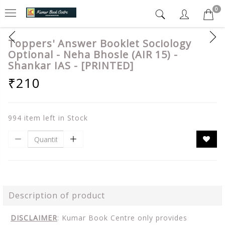
0
Toppers' Answer Booklet Sociology
Optional - Neha Bhosle (AIR 15) -
Shankar IAS - [PRINTED]
₹210
994 item left in Stock
Description of product
DISCLAIMER
: Kumar Book Centre only provides