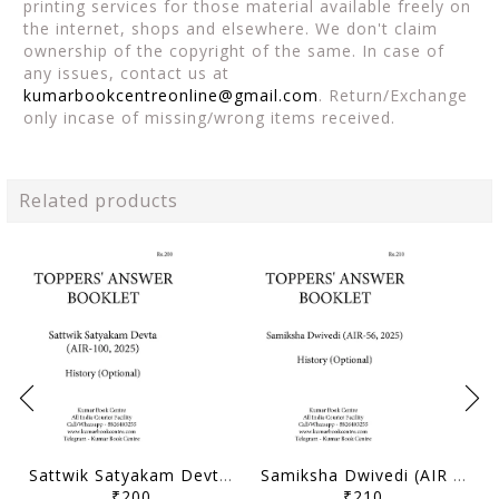
printing services for those material available freely on
the internet, shops and elsewhere. We don't claim
ownership of the copyright of the same. In case of
any issues, contact us at
kumarbookcentreonline@gmail.com
. Return/Exchange
only incase of missing/wrong items received.
Related products
Sattwik Satyakam Devta (AIR 100, 2025) - Toppers' Answer Booklet History (Optional) - [B/W PRINTOUT]
Samiksha Dwivedi (AIR 56, 2025) - Toppers' Answer Booklet History (Optional) - [B/W PRINTOUT]
₹200
₹210