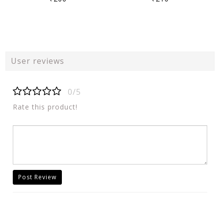
User reviews
0/5
Rate this product!
Post Review