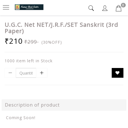
0
U.G.C. Net NET/J.R.F./SET Sanskrit (3rd
Paper)
₹210
₹299
(30%OFF)
1000 item left in Stock
Description of product
Coming Soon!