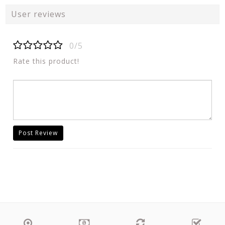
User reviews
0/5
Rate this product!
Post Review