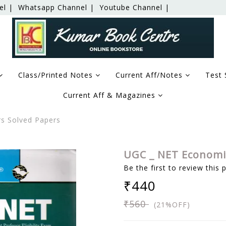
el |
Whatsapp Channel |
Youtube Channel |
Class/Printed Notes
Current Aff/Notes
Test 
Current Aff & Magazines
s Solved Papers
UGC _ NET Economic
Be the first to review this 
₹440
₹560
(21%OFF)