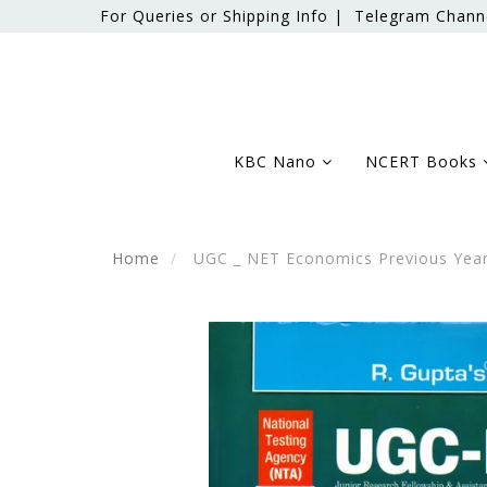
For Queries or Shipping Info |
Telegram Chann
KBC Nano
NCERT Books
Home
UGC _ NET Economics Previous Year