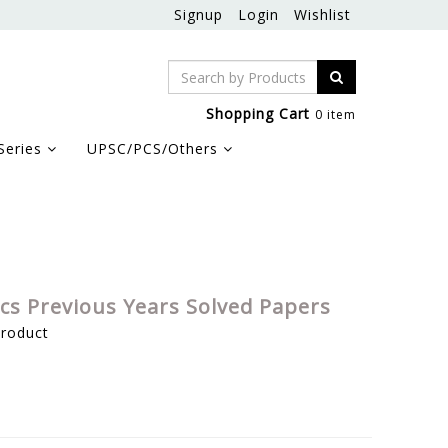
Signup
Login
Wishlist
Shopping Cart
0 item
Series
UPSC/PCS/Others
s Previous Years Solved Papers
product