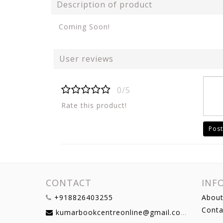
Description of product
Coming Soon!
User reviews
0/5
Rate this product!
Post
CONTACT
INF
+918826403255
About
Conta
kumarbookcentreonline@gmail.com