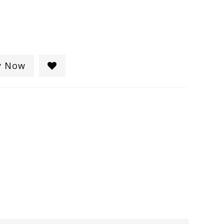
y Now