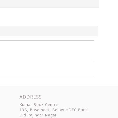
ADDRESS
Kumar Book Centre
13B, Basement, Below HDFC Bank,
Old Rajinder Nagar