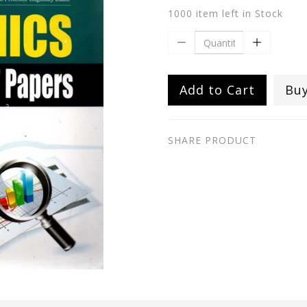
1000 item left in Stock
Add to Cart
Bu
SHARE PRODUCT