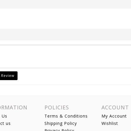
 Review
ORMATION
POLICIES
ACCOUNT
 Us
Terms & Conditions
My Account
ct us
Shipping Policy
Wishlist
Privacy Policy