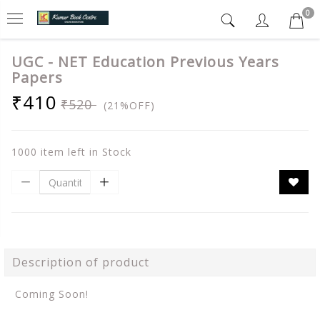
0
UGC - NET Education Previous Years
Papers
₹410
₹520
(21%OFF)
1000 item left in Stock
Description of product
Coming Soon!