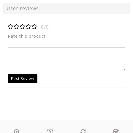
User reviews
0/5
Rate this product!
Post Review