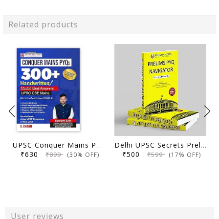
Related products
UPSC Conquer Mains PYQs 300+ Handwritten Notes Model Answers Book for UPSC CSE & State PSC Main Exam 2026 | 10 Year Exams PYQ GS General Studies Paper 1, 2, 3, 4
Delhi UPSC Secrets Prelims PYQ Navigator, Most Repetitive PYQs, UPSC Civil Services Exam Preparation Book, 2026 Edition
₹630
₹500
₹899
₹599
(30% OFF)
(17% OFF)
User reviews