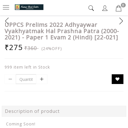
0
UPPCS Prelims 2022 Adhyaywar
Vyakhyatmak Hal Prashna Patra (2000-
2021) - Paper 1 Evam 2 (Hindi) [22-021]
₹275
₹360
(24%OFF)
999 item left in Stock
Description of product
Coming Soon!