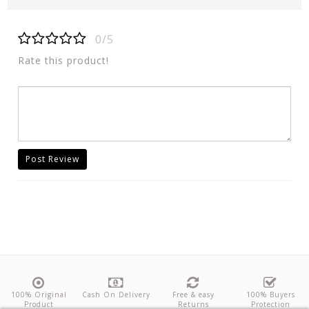
0/5
Rate this product!
Post Review
100% Original
Cash On Delivery
Free & easy
100% Buyers
Product
Returns
Protection