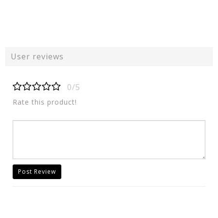
User reviews
0/5
Rate this product!
Post Review