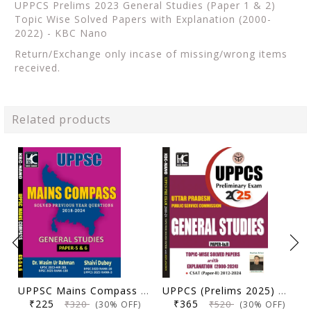
UPPCS Prelims 2023 General Studies (Paper 1 & 2)
Topic Wise Solved Papers with Explanation (2000-
2022) - KBC Nano
Return/Exchange only incase of missing/wrong items
received.
Related products
UPPSC Mains Compass General Studies Paper 5 and 6 | Solved Previous Year Questions (2018-2024) | Dr. Wasim Ur Rahman, Shaivi Dubey | KBC Nano (25-066)
UPPCS (Prelims 2025) General Studies (Paper 1 & 2) | Topicwise Solved Papers with Explanation (2000-2024) | KBC Nano (25-030)
₹225
₹365
₹320
₹520
(30% OFF)
(30% OFF)