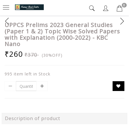
0
UPPCS Prelims 2023 General Studies
(Paper 1 & 2) Topic Wise Solved Papers
with Explanation (2000-2022) - KBC
Nano
₹260
₹370
(30%OFF)
995 item left in Stock
Description of product