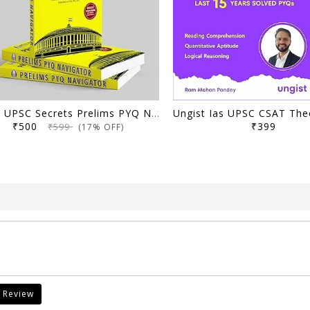
Delhi UPSC Secrets Prelims PYQ Navigator, Most Repetitive PYQs, UPSC Civil Services Exam Preparation Book, 2026 Edition
₹500
₹399
₹599
(17% OFF)
 Review