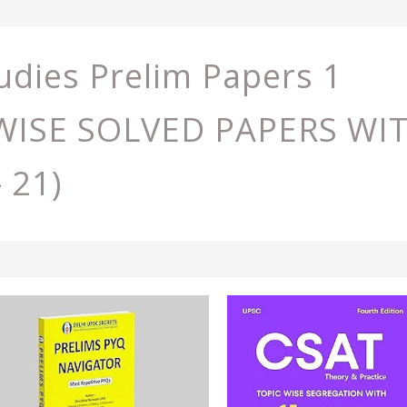
udies Prelim Papers 1
C WISE SOLVED PAPERS W
- 21)