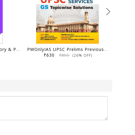
Ungist Ias UPSC CSAT Theory & Practice Book, Fourth Edition, Solved PYQs with Topic wise Segregation by Ram Mohan Pandey (Author)
PWOnlyIAS UPSC Prelims Previous Year Solved Papers (2025–1995) | 31 Years Topicwise GS PYQs with 3400+ MCQs & Detailed Explanations | Civil Services IAS Book English Medium
₹630
₹850
(26% OFF)