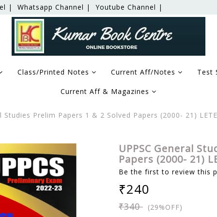
el |
Whatsapp Channel |
Youtube Channel |
Class/Printed Notes
Current Aff/Notes
Test 
Current Aff & Magazines
Studies Prelim Papers 1 & 2 Solved Papers (2000- 21) LETE
UPPSC General Stud
Papers (2000- 21) L
Be the first to review this 
₹240
₹340
(29%OFF)