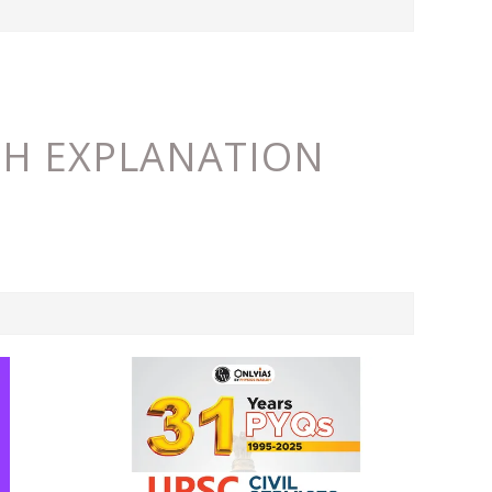
ITH EXPLANATION