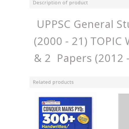
Description of product
UPPSC General St
(2000 - 21) TOPI
& 2 Papers (2012 
Related products