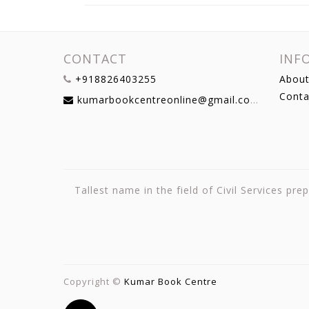
CONTACT
INF
+918826403255
About
Conta
kumarbookcentreonline@gmail.com
Tallest name in the field of Civil Services p
Copyright ©
Kumar Book Centre