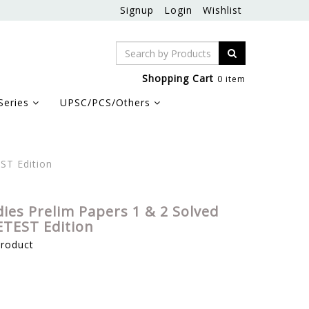
Signup
Login
Wishlist
Shopping Cart
0 item
Series
UPSC/PCS/Others
ST Edition
ies Prelim Papers 1 & 2 Solved
ETEST Edition
product