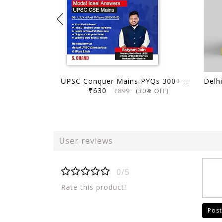
UPSC Conquer Mains PYQs 300+ Handwritten Notes Model Answers Book for UPSC CSE & State PSC Main Exam 2026 | 10 Year Exams PYQ GS General Studies Paper 1, 2, 3, 4
₹630
₹899
(30% OFF)
User reviews
0/5
Rate this product!
Post