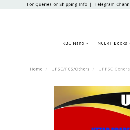
For Queries or Shipping Info |
Telegram Chann
KBC Nano
NCERT Books
Home
UPSC/PCS/Others
UPPSC General 