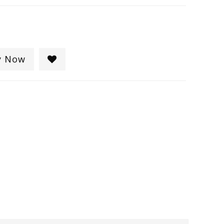
y Now