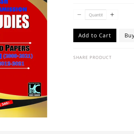
Add to Cart
Bu
SHARE PRODUCT