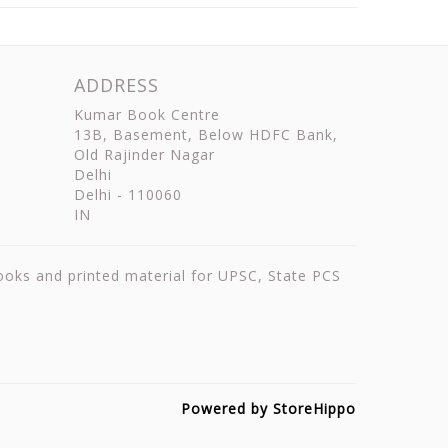
ADDRESS
Kumar Book Centre
13B, Basement, Below HDFC Bank,
Old Rajinder Nagar
Delhi
Delhi
-
110060
IN
books and printed material for UPSC, State PCS
Powered by StoreHippo