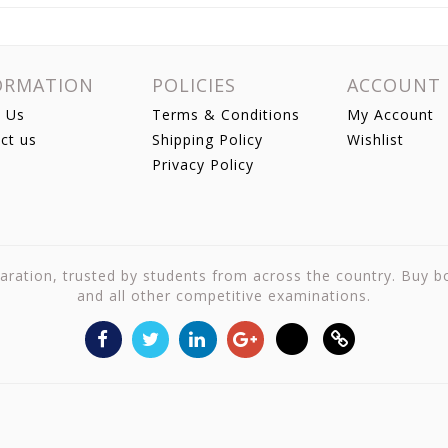
ORMATION
POLICIES
ACCOUNT
 Us
Terms & Conditions
My Account
ct us
Shipping Policy
Wishlist
Privacy Policy
reparation, trusted by students from across the country. Buy 
and all other competitive examinations.