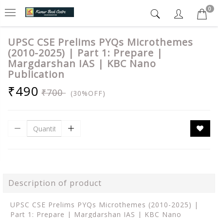
0
UPSC CSE Prelims PYQs Microthemes
(2010-2025) | Part 1: Prepare |
Margdarshan IAS | KBC Nano
Publication
₹490
₹700
(30%OFF)
Description of product
UPSC CSE Prelims PYQs Microthemes (2010-2025) |
Part 1: Prepare | Margdarshan IAS | KBC Nano