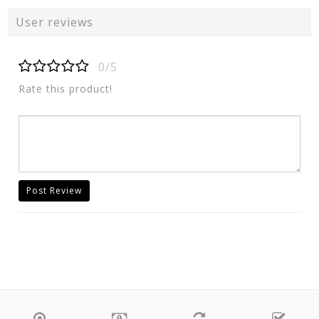
User reviews
0/5
Rate this product!
Post Review