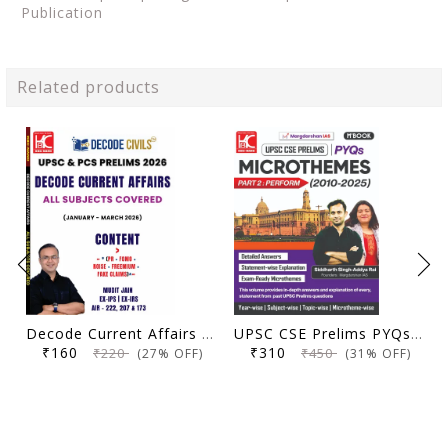
Publication
Related products
Decode Current Affairs Updated Material All Subjects (January 2026 - March 2026) | Decode Civils | Mudit Jain | KBC Nano (26-012)
UPSC CSE Prelims PYQs Microthemes (2010-2025) | Part 2: Perform | Margdarshan IAS | KBC Nano Publication
₹160
₹310
₹220
₹450
(27% OFF)
(31% OFF)