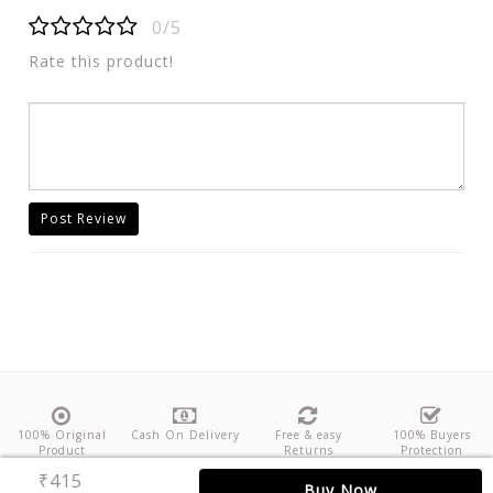
0/5
Rate this product!
Post Review
100% Original
Cash On Delivery
Free & easy
100% Buyers
Product
Returns
Protection
₹415
About Us
Contact
Policies
Feedback
Buy Now