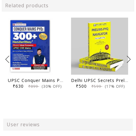
Related products
UPSC Conquer Mains PYQs 300+ Handwritten Notes Model Answers Book for UPSC CSE & State PSC Main Exam 2026 | 10 Year Exams PYQ GS General Studies Paper 1, 2, 3, 4
Delhi UPSC Secrets Prelims PYQ Navigator, Most Repetitive PYQs, UPSC Civil Services Exam Preparation Book, 2026 Edition
₹630
₹500
₹899
₹599
(30% OFF)
(17% OFF)
User reviews