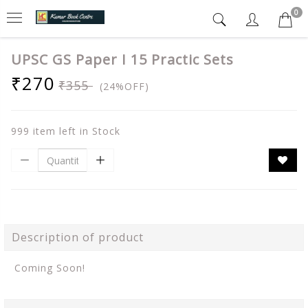
0
UPSC GS Paper I 15 Practic Sets
₹270
₹355
(24%OFF)
999 item left in Stock
Description of product
Coming Soon!