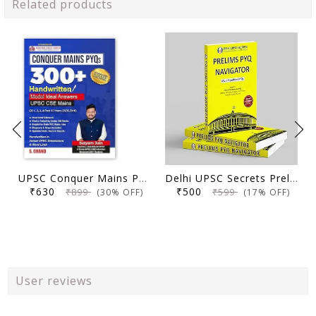
Related products
UPSC Conquer Mains PYQs 300+ Handwritten Notes Model Answers Book for UPSC CSE & State PSC Main Exam 2026 | 10 Year Exams PYQ GS General Studies Paper 1, 2, 3, 4
Delhi UPSC Secrets Prelims PYQ Navigator, Most Repetitive PYQs, UPSC Civil Services Exam Preparation Book, 2026 Edition
₹630
₹500
₹899
₹599
(30% OFF)
(17% OFF)
User reviews