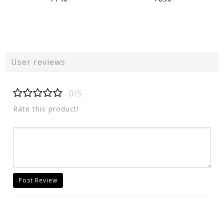
User reviews
0/5
Rate this product!
Post Review