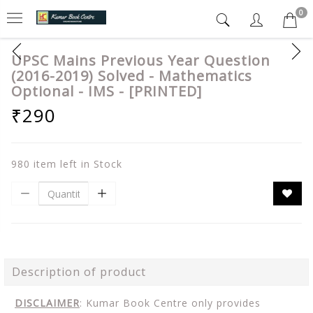
0
UPSC Mains Previous Year Question
(2016-2019) Solved - Mathematics
Optional - IMS - [PRINTED]
₹290
980 item left in Stock
Description of product
DISCLAIMER
: Kumar Book Centre only provides