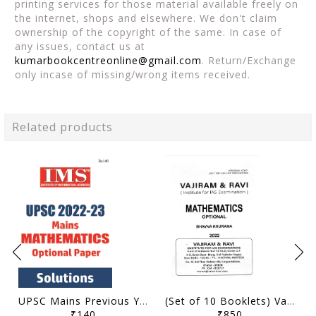
printing services for those material available freely on
the internet, shops and elsewhere. We don't claim
ownership of the copyright of the same. In case of
any issues, contact us at
kumarbookcentreonline@gmail.com
. Return/Exchange
only incase of missing/wrong items received.
Related products
UPSC Mains Previous Year Question (2022-2023) Solved - Mathematics Optional - IMS - [B/W PRINTOUT]
(Set of 10 Booklets) Vajiram & Ravi Handwritten/Class Notes 2022 - Mathematics Optional - Bhavna Khurana - [B/W PRINTOUT]
₹140
₹850