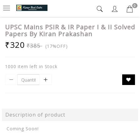
0
UPSC Mains PSIR & IR Paper I & II Solved
Papers By Kiran Prakashan
₹320
₹385
(17%OFF)
1000 item left in Stock
Description of product
Coming Soon!