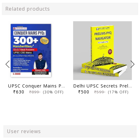
Related products
UPSC Conquer Mains PYQs 300+ Handwritten Notes Model Answers Book for UPSC CSE & State PSC Main Exam 2026 | 10 Year Exams PYQ GS General Studies Paper 1, 2, 3, 4
Delhi UPSC Secrets Prelims PYQ Navigator, Most Repetitive PYQs, UPSC Civil Services Exam Preparation Book, 2026 Edition
₹630
₹500
₹899
₹599
(30% OFF)
(17% OFF)
User reviews