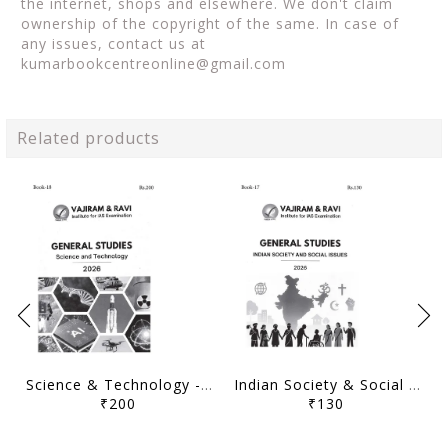
the internet, shops and elsewhere. We don't claim
ownership of the copyright of the same. In case of
any issues, contact us at
kumarbookcentreonline@gmail.com
Related products
Science & Technology - General Studies GS Printed Notes Yellow Book 2026 - Vajiram & Ravi - [B/W PRINTOUT]
Indian Society & Social Issues - General Studies GS Printed Notes Yellow Book 2026 - Vajiram & Ravi - [B/W PRINTOUT]
₹200
₹130