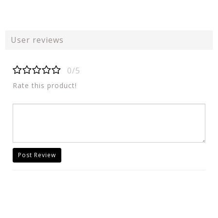
User reviews
0/5
Rate this product!
Post Review