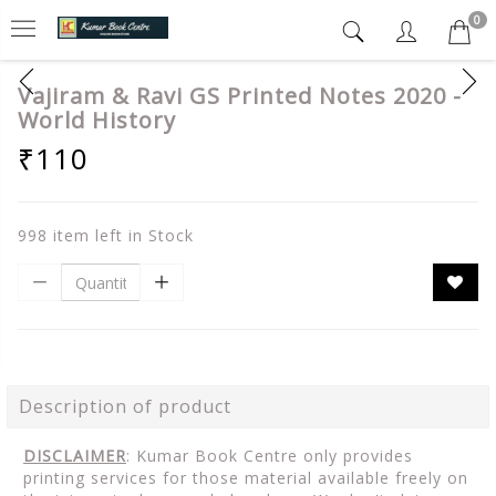
0
Vajiram & Ravi GS Printed Notes 2020 -
World History
₹110
998 item left in Stock
Description of product
DISCLAIMER
: Kumar Book Centre only provides
printing services for those material available freely on