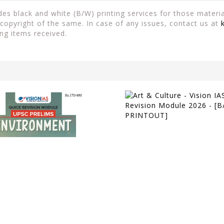
es black and white (B/W) printing services for those material
copyright of the same. In case of any issues, contact us at
ng items received.