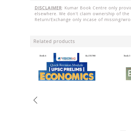
DISCLAIMER
: Kumar Book Centre only provid
elsewhere. We don't claim ownership of the 
Return/Exchange only incase of missing/wro
Related products