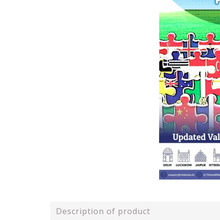
Description of product