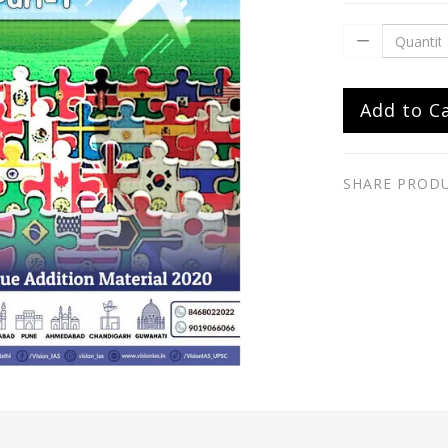
Add to C
SHARE PROD