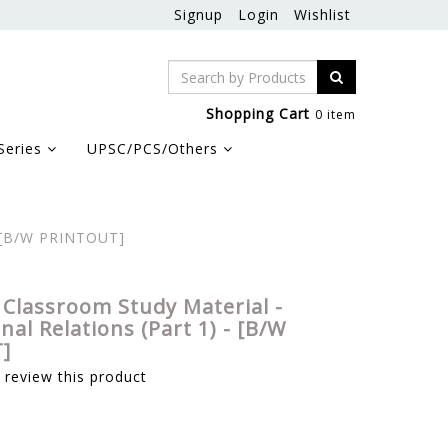
Signup
Login
Wishlist
Shopping Cart
0 item
Series
UPSC/PCS/Others
 - [B/W PRINTOUT]
 Classroom Study Material -
nal Relations (Part 1) - [B/W
]
o review this product