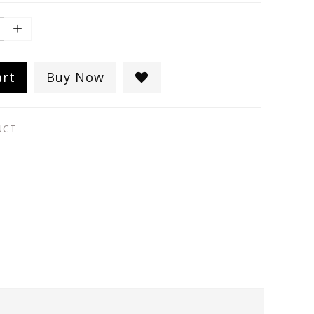
art
Buy Now
UCT