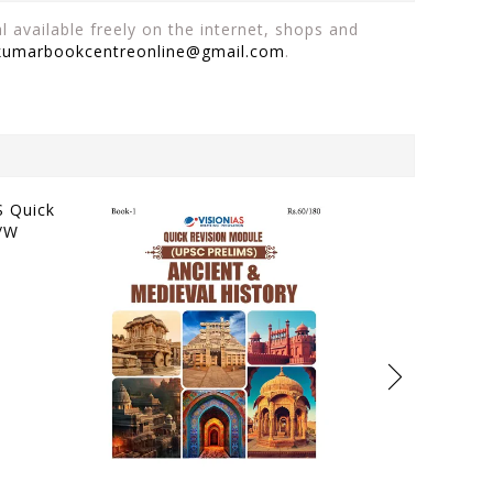
 available freely on the internet, shops and
kumarbookcentreonline@gmail.com
.