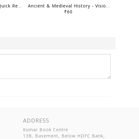
Art & Culture - Vision IAS Quick Revision Module 2026 - [B/W PRINTOUT]
Ancient & Medieval History - Vision IAS Quick Revision Module 2026 - [B/W PRINTOUT]
₹60
ADDRESS
Kumar Book Centre
13B, Basement, Below HDFC Bank,