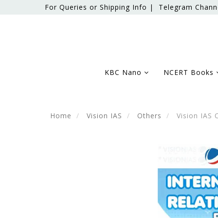
For Queries or Shipping Info |
Telegram Chann
KBC Nano
NCERT Books
Home
Vision IAS
Others
Vision IAS 