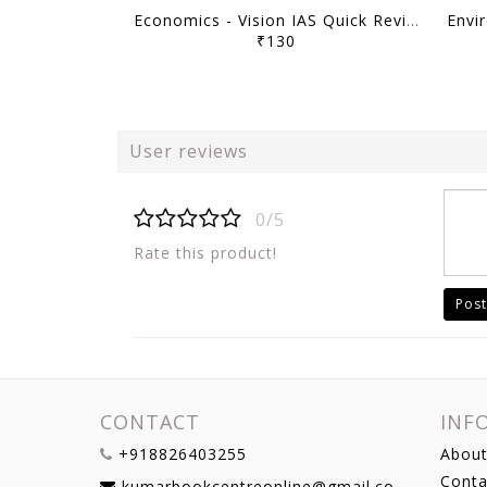
Economics - Vision IAS Quick Revision Module 2026 - [B/W PRINTOUT]
₹130
User reviews
0/5
Rate this product!
Post
CONTACT
INF
+918826403255
About
Conta
kumarbookcentreonline@gmail.com