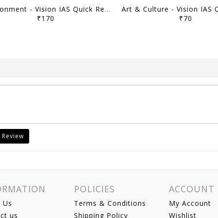
Environment - Vision IAS Quick Revision Module 2026 - [B/W PRINTOUT]
₹170
₹70
 Review
ORMATION
POLICIES
ACCOUNT
 Us
Terms & Conditions
My Account
ct us
Shipping Policy
Wishlist