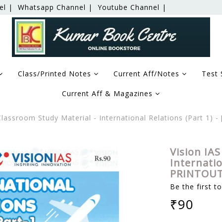
el |
Whatsapp Channel |
Youtube Channel |
Class/Printed Notes
Current Aff/Notes
Test 
Current Aff & Magazines
Classroom Study Material - International Relations (Part 1)
Vision IAS
Internatio
PRINTOUT
Be the first t
₹90