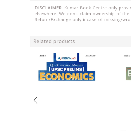
DISCLAIMER
: Kumar Book Centre only provid
elsewhere. We don't claim ownership of the 
Return/Exchange only incase of missing/wro
Related products