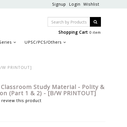
Signup
Login
Wishlist
Shopping Cart
0 item
Series
UPSC/PCS/Others
 [B/W PRINTOUT]
 Classroom Study Material - Polity &
ion (Part 1 & 2) - [B/W PRINTOUT]
o review this product