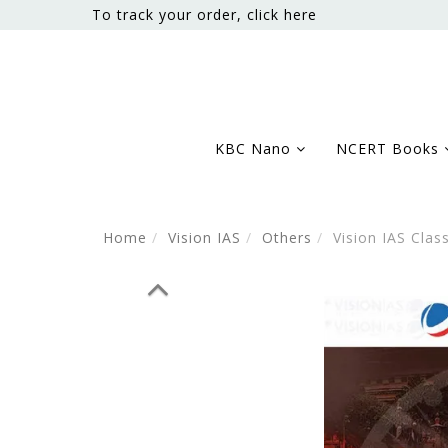
To track your order, click here
KBC Nano
NCERT Books
Home
Vision IAS
Others
Vision IAS Clas