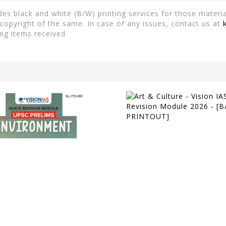
es black and white (B/W) printing services for those material
copyright of the same. In case of any issues, contact us at
ng items received.