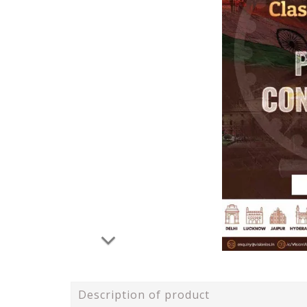
Description of product