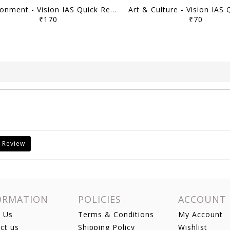
Environment - Vision IAS Quick Revision Module 2026 - [B/W PRINTOUT]
₹170
₹70
 Review
ORMATION
POLICIES
ACCOUNT
 Us
Terms & Conditions
My Account
ct us
Shipping Policy
Wishlist