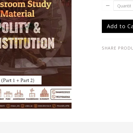
Add to C
SHARE PROD