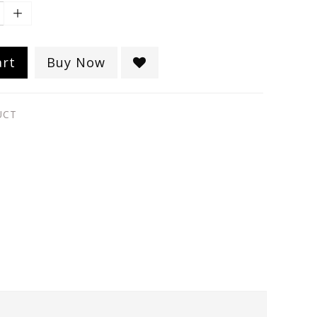
art
Buy Now
UCT