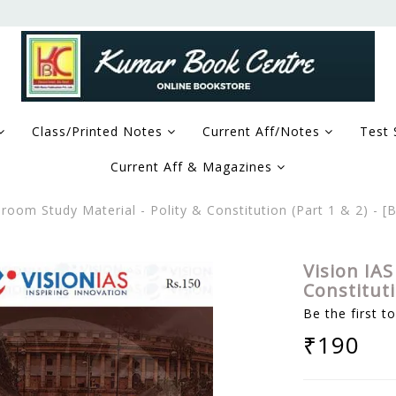
Class/Printed Notes
Current Aff/Notes
Test 
Current Aff & Magazines
sroom Study Material - Polity & Constitution (Part 1 & 2) -
Vision IAS
Constitut
Be the first t
₹190