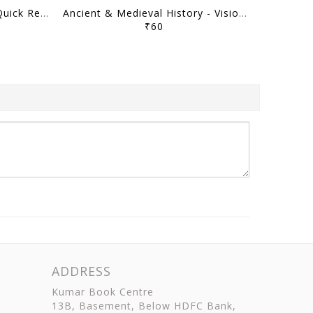
Art & Culture - Vision IAS Quick Revision Module 2026 - [B/W PRINTOUT]
Ancient & Medieval History - Vision IAS Quick Revision Module 2026 - [B/W PRINTOUT]
₹60
ADDRESS
Kumar Book Centre
13B, Basement, Below HDFC Bank,