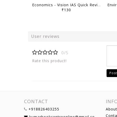
Economics - Vision IAS Quick Revision Module 2026 - [B/W PRINTOUT]
₹130
User reviews
0/5
Rate this product!
Post
CONTACT
INF
+918826403255
About
Conta
kumarbookcentreonline@gmail.com