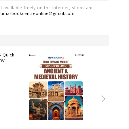
 available freely on the internet, shops and
kumarbookcentreonline@gmail.com
.