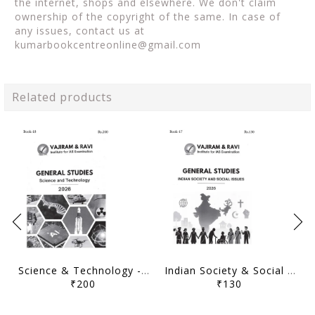
the internet, shops and elsewhere. We don't claim
ownership of the copyright of the same. In case of
any issues, contact us at
kumarbookcentreonline@gmail.com
Related products
Science & Technology - General Studies GS Printed Notes Yellow Book 2026 - Vajiram & Ravi - [B/W PRINTOUT]
Indian Society & Social Issues - General Studies GS Printed Notes Yellow Book 2026 - Vajiram & Ravi - [B/W PRINTOUT]
₹200
₹130