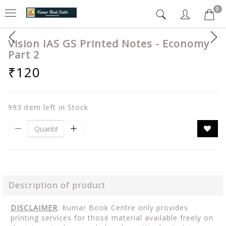
0
Vision IAS GS Printed Notes - Economy
Part 2
₹120
993 item left in Stock
Description of product
DISCLAIMER
: Kumar Book Centre only provides
printing services for those material available freely on