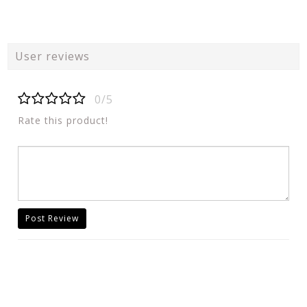
User reviews
0/5
Rate this product!
Post Review