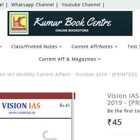
el |
Whatsapp Channel |
Youtube Channel |
Class/Printed Notes
Current Aff/Notes
Test 
Current Aff & Magazines
on IAS Monthly Current Affairs - October 2019 - [PRINTED]
Vision IAS
2019 - [P
Be the first t
₹45