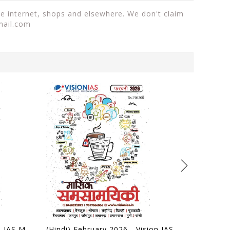
he internet, shops and elsewhere. We don't claim
mail.com
(Hindi) March 2026 - Vision IAS Monthly Current Affairs - [B/W PRINTOUT]
(Hindi) February 2026 - Vision IAS Monthly Current Affairs - [B/W PRINTOUT]