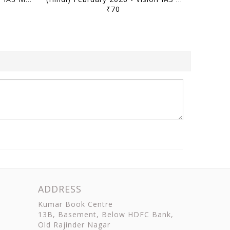
₹70
ADDRESS
Kumar Book Centre
13B, Basement, Below HDFC Bank,
Old Rajinder Nagar