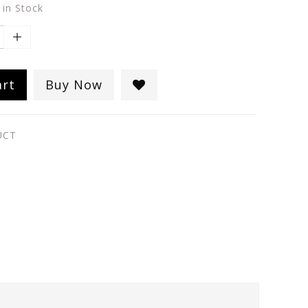
 in Stock
art
Buy Now
UCT