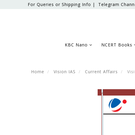
For Queries or Shipping Info |
Telegram Chann
KBC Nano
NCERT Books
Home
Vision IAS
Current Affairs
Visi