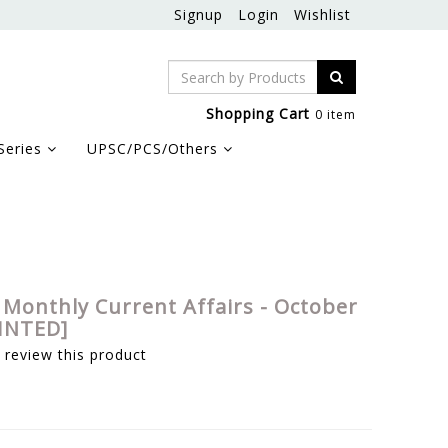
Signup
Login
Wishlist
Shopping Cart
0 item
Series
UPSC/PCS/Others
 Monthly Current Affairs - October
RINTED]
o review this product