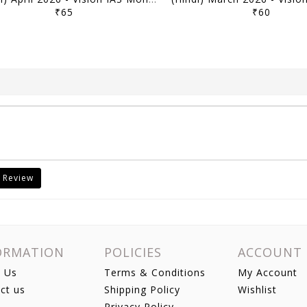
₹65
₹60
 Review
ORMATION
POLICIES
ACCOUNT
 Us
Terms & Conditions
My Account
ct us
Shipping Policy
Wishlist
Privacy Policy