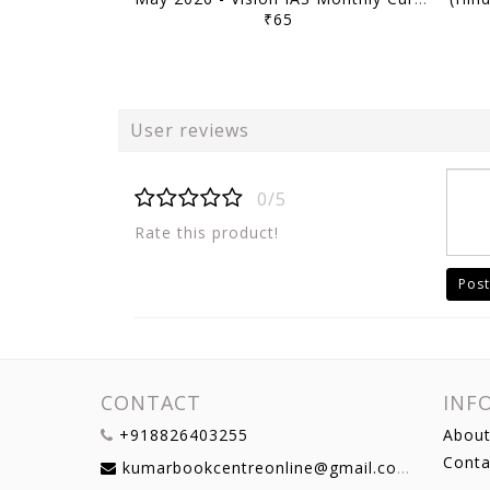
₹65
User reviews
0/5
Rate this product!
Post
CONTACT
INF
+918826403255
About
Conta
kumarbookcentreonline@gmail.com