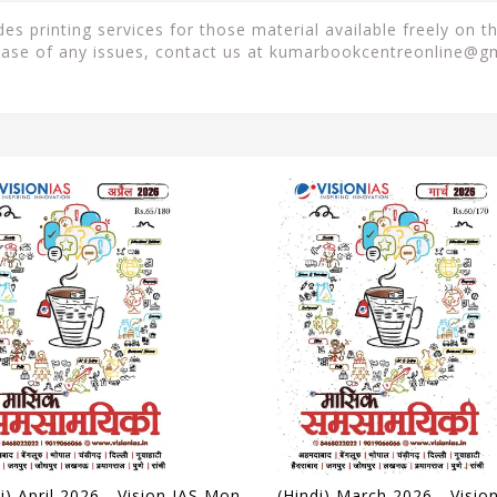
 printing services for those material available freely on t
case of any issues, contact us at
kumarbookcentreonline@g
(Hindi) April 2026 - Vision IAS Monthly Current Affairs - [B/W PRINTOUT]