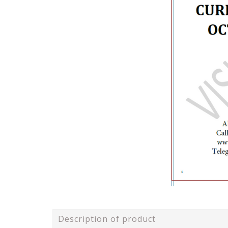
Description of product