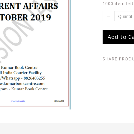
1000 item left
Add to C
SHARE PROD