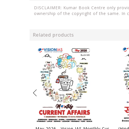
DISCLAIMER: Kumar Book Centre only provides
ownership of the copyright of the same. In 
Related products
May 2026 - Vision IAS Monthly Current Affairs - [B/W PRINTOUT]