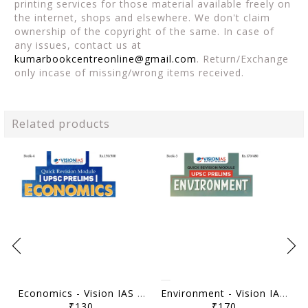
printing services for those material available freely on
the internet, shops and elsewhere. We don't claim
ownership of the copyright of the same. In case of
any issues, contact us at
kumarbookcentreonline@gmail.com
. Return/Exchange
only incase of missing/wrong items received.
Related products
Economics - Vision IAS Quick Revision Module 2026 - [B/W PRINTOUT]
Environment - Vision IAS Quick Revision Module 2026 - [B/W PRINTOUT]
₹130
₹170