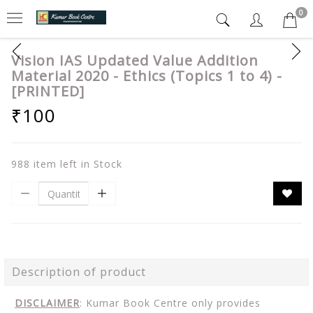
0
Vision IAS Updated Value Addition
Material 2020 - Ethics (Topics 1 to 4) -
[PRINTED]
₹100
988 item left in Stock
Description of product
DISCLAIMER
: Kumar Book Centre only provides