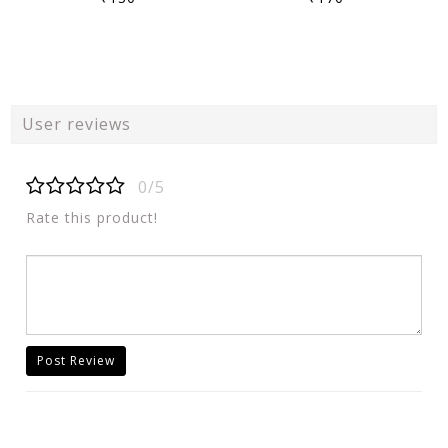
User reviews
0/5
Rate this product!
Post Review