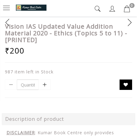
0
Vision IAS Updated Value Addition
Material 2020 - Ethics (Topics 5 to 11) -
[PRINTED]
₹200
987 item left in Stock
Description of product
DISCLAIMER
: Kumar Book Centre only provides