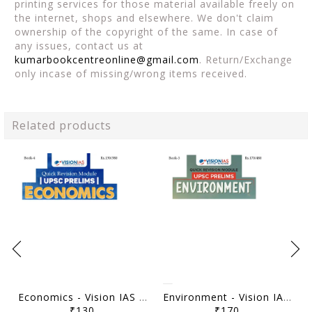
printing services for those material available freely on
the internet, shops and elsewhere. We don't claim
ownership of the copyright of the same. In case of
any issues, contact us at
kumarbookcentreonline@gmail.com
. Return/Exchange
only incase of missing/wrong items received.
Related products
Economics - Vision IAS Quick Revision Module 2026 - [B/W PRINTOUT]
Environment - Vision IAS Quick Revision Module 2026 - [B/W PRINTOUT]
₹130
₹170