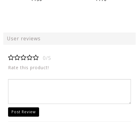
User reviews
0/5
Rate this product!
Post Review