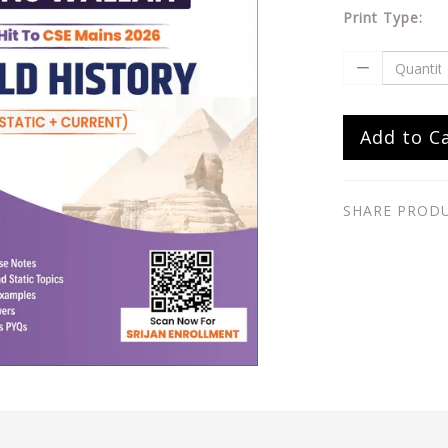
Print Type:
Add to C
SHARE PROD