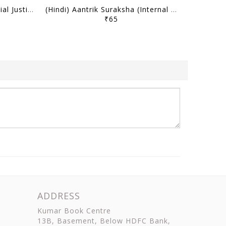
(Hindi) Samajik Nyaya (Social Justice) - Only IAS Mains Wallah Prahaar 2026 - [B/W PRINTOUT]
(Hindi) Aantrik Suraksha (Internal Security) - Only IAS Mains Wallah Prahaar 2026 - [B/W PRINTOUT]
₹65
ADDRESS
Kumar Book Centre
13B, Basement, Below HDFC Bank,