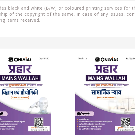
s black and white (B/W) or coloured printing services for th
ip of the copyright of the same. In case of any issues, con
ng items received.