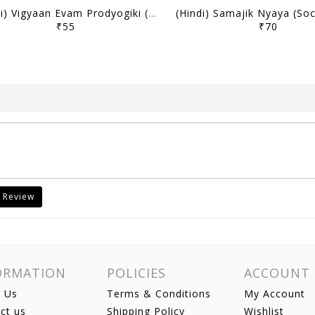
(Hindi) Vigyaan Evam Prodyogiki (Science & Technology) - Only IAS Mains Wallah Prahaar 2026 - [B/W PRINTOUT]
₹55
₹70
 Review
ORMATION
POLICIES
ACCOUNT
 Us
Terms & Conditions
My Account
ct us
Shipping Policy
Wishlist