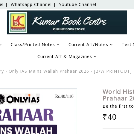
el |
Whatsapp Channel |
Youtube Channel |
Class/Printed Notes
Current Aff/Notes
Test 
Current Aff & Magazines
ry - Only IAS Mains Wallah Prahaar 2026 - [B/W PRINTOUT]
World His
Prahaar 2
Be the first t
₹40