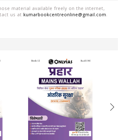
ose material available freely on the internet,
tact us at
kumarbookcentreonline@gmail.com
.