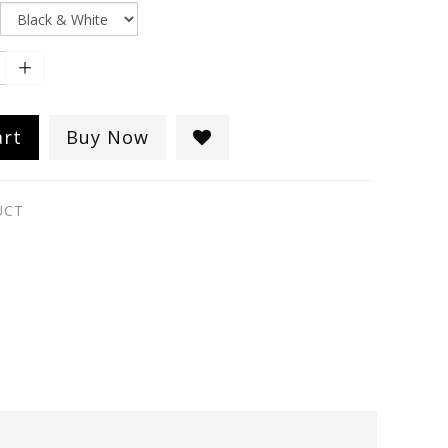
art
Buy Now
UCT