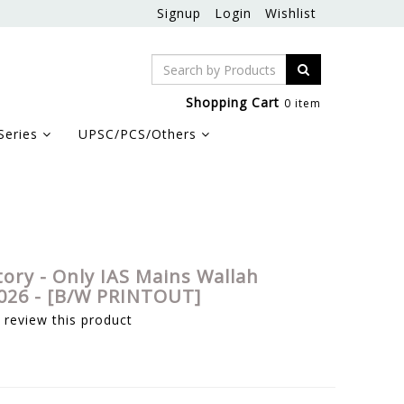
Signup
Login
Wishlist
Shopping Cart
0 item
Series
UPSC/PCS/Others
tory - Only IAS Mains Wallah
026 - [B/W PRINTOUT]
o review this product