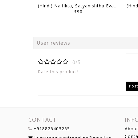
(Hindi) Naitikta, Satyanishtha Evam Abhivritti (Ethics, Integrity & Aptitude) - Only IAS Mains Wallah Prahaar 2026 - [B/W PRINTOUT]
₹90
User reviews
0/5
Rate this product!
Post
CONTACT
INF
+918826403255
About
Conta
kumarbookcentreonline@gmail.com