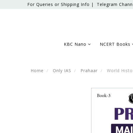
For Queries or Shipping Info |
Telegram Chann
KBC Nano
NCERT Books
Home
Only IAS
Prahaar
World Histo