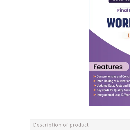
Description of product