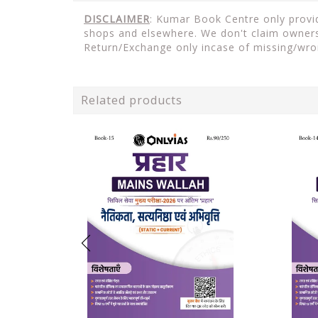
DISCLAIMER
: Kumar Book Centre only provide
shops and elsewhere. We don't claim ownersh
Return/Exchange only incase of missing/wro
Related products