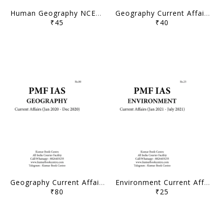
Human Geography NCERT Class 11-12 Compilation - PMF IAS - [B/W PRINTOUT]
Geography Current Affairs Compilation (Jan 2021 - July 2021) - PMF IAS - [B/W PRINTOUT]
₹45
₹40
Geography Current Affairs Compilation (Jan 2020 - Dec 2020) - PMF IAS - [B/W PRINTOUT]
Environment Current Affairs Compilation (Jan 2021 - July 2021) - PMF IAS - [B/W PRINTOUT]
₹80
₹25