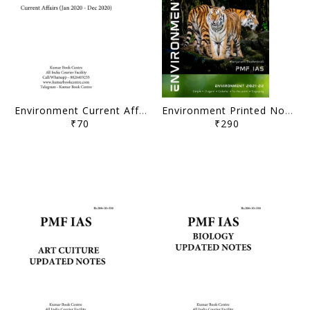
Environment Current Affairs Compilation (Jan 2020 - Dec 2020) - PMF IAS - [B/W PRINTOUT]
Environment Printed Notes 2021-22 - Manjunath Thamminidi - PMF IAS - [B/W PRINTOUT]
₹70
₹290