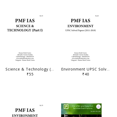
Science & Technology (Part 1) Printed Notes - PMF IAS - [B/W PRINTOUT]
Environment UPSC Solved Papers (2011-2018) - PMF IAS - [B/W PRINTOUT]
₹55
₹40