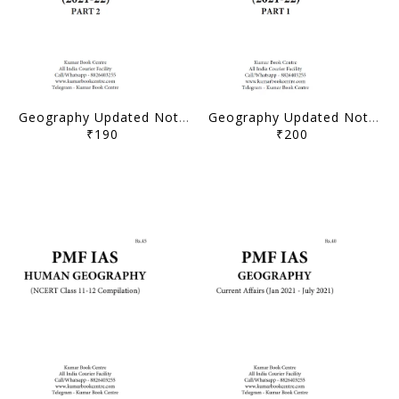
Geography Updated Notes (2021-22) - Part 2 - PMF IAS - [B/W PRINTOUT]
Geography Updated Notes (2021-22) - Part 1 - PMF IAS - [B/W PRINTOUT]
₹190
₹200