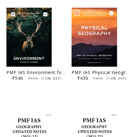
PMF IAS Environment for UPSC 2024-25 3rd Edi (Author), Manjunath Thamminidi
PMF IAS Physical Geography (1st Edition) - Manjunath Thamminidi
₹540
₹430
₹599
₹499
(10% OFF)
(14% OFF)