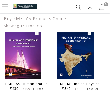
0
PMF IAS
Buy
Products Online
Showing 16 Products
PMF IAS Human and Economic Geography for UPSC 2024-25 (Author, Editor), Manjunath Thamminidi
PMF IAS Indian Physical Geography for UPSC 2024-25 by PMF IAS (Author, Editor), Manjunath Thamminidi
₹430
₹340
₹499
₹399
(14% OFF)
(15% OFF)