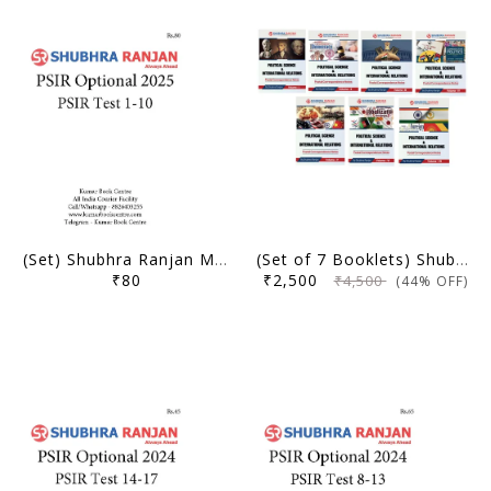
(Set) Shubhra Ranjan Mains Test Series 2025 - PSIR Optional Test 1 to 10 - [B/W PRINTOUT]
(Set of 7 Booklets) Shubhra Ranjan Postal Correspondence Notes 2025 (Original Books)
₹80
₹2,500
₹4,500
(44% OFF)