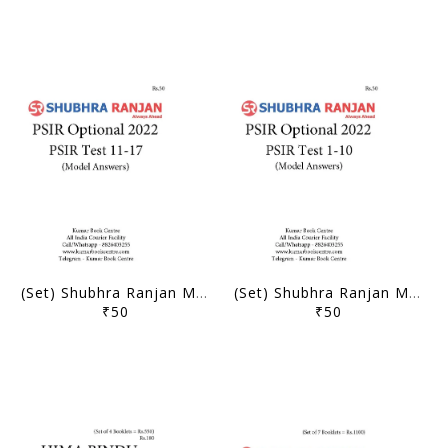
(Set) Shubhra Ranjan Mains Test Series 2022 - PSIR Optional Test 11 to 17 - [B/W PRINTOUT]
(Set) Shubhra Ranjan Mains Test Series 2022 - PSIR Optional Test 1 to 10 - [B/W PRINTOUT]
₹50
₹50