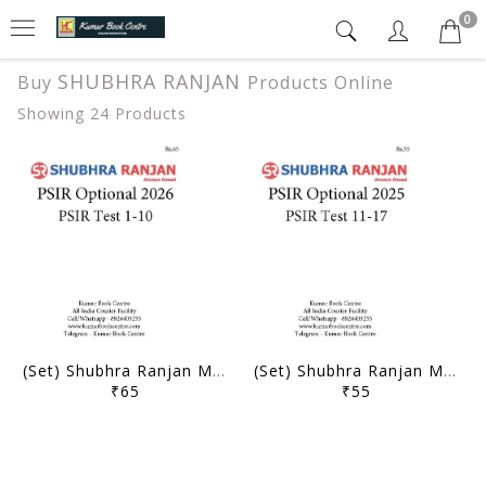
0
SHUBHRA RANJAN
Buy
Products Online
Showing 24 Products
(Set) Shubhra Ranjan Mains Test Series 2026 - PSIR Optional Test 1 to 10 - [B/W PRINTOUT]
(Set) Shubhra Ranjan Mains Test Series 2025 - PSIR Optional Test 11 to 17 - [B/W PRINTOUT]
₹65
₹55