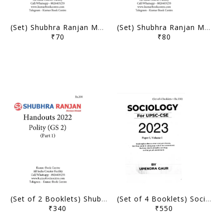
(Set) Shubhra Ranjan Mains Test Series 2022 - PSIR Optional Crash Course Test 5 to 8 - [B/W PRINTOUT]
(Set) Shubhra Ranjan Mains Test Series 2022 - PSIR Optional Crash Course Test 1 to 4 - [B/W PRINTOUT]
₹70
₹80
(Set of 2 Booklets) Shubhra Ranjan GS 2 Polity Handouts 2022 - [B/W PRINTOUT]
(Set of 4 Booklets) Sociology Optional Printed Notes 2023 - Upendra Sir - Shubhra Ranjan IAS - [B/W PRINTOUT]
₹340
₹550