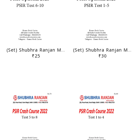
(Set) Shubhra Ranjan Mains Test Series 2023 - PSIR Optional Test 6 to 10 - [B/W PRINTOUT]
(Set) Shubhra Ranjan Mains Test Series 2023 - PSIR Optional Test 1 to 5 - [B/W PRINTOUT]
₹25
₹30