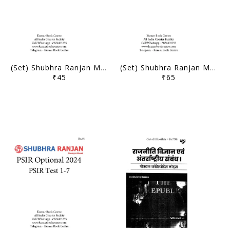
(Set) Shubhra Ranjan Mains Test Series 2024 - PSIR Optional Test 14 to 17 - [B/W PRINTOUT]
(Set) Shubhra Ranjan Mains Test Series 2024 - PSIR Optional Test 8 to 13 - [B/W PRINTOUT]
₹45
₹65