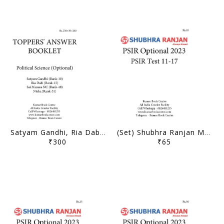
Satyam Gandhi, Ria Dabi, Sai Manasa NC, Nisha - Toppers' Answer Booklet 2020 Political Science Optional - [B/W PRINTOUT]
(Set) Shubhra Ranjan Mains Test Series 2023 - PSIR Optional Test 11 to 17 - [B/W PRINTOUT]
₹300
₹65