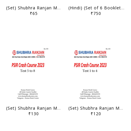
(Set) Shubhra Ranjan Mains Test Series 2024 - PSIR Optional Test 1 to 7 - [B/W PRINTOUT]
(Hindi) (Set of 6 Booklets) Shubhra Ranjan Handwritten/Class Notes 2023 (Postal Correspondence Notes) - Political Science and International Relation PSIR Optional - [B/W PRINTOUT]
₹65
₹750
(Set) Shubhra Ranjan Mains Test Series 2023 - PSIR Optional Crash Course Test 5 to 8 - [B/W PRINTOUT]
(Set) Shubhra Ranjan Mains Test Series 2023 - PSIR Optional Crash Course Test 1 to 4 - [B/W PRINTOUT]
₹130
₹120