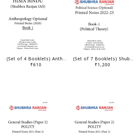
(Set of 4 Booklets) Anthropology Optional Printed Notes (2020-21) - Hima Bindu - Shubhra Ranjan IAS - [B/W PRINTOUT]
(Set of 7 Booklets) Shubhra Ranjan Printed Notes 2022-23 - Political Science and International Relation Optional - [B/W PRINTOUT]
₹610
₹1,200