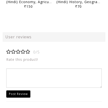
(Hindi) Economy, Agriculture, Science, Environment and Security (Part 1) May-December 2025 - Decode Current Affairs 2026 - Mudit Jain - [B/W PRINTOUT]
(Hindi) History, Geography, Mapping, Society and Miscellaneous (Part 1) May-December 2025 - Decode Current Affairs 2026 - Mudit Jain - [B/W PRINTOUT]
₹150
₹70
User reviews
0/5
Rate this product!
Post Review