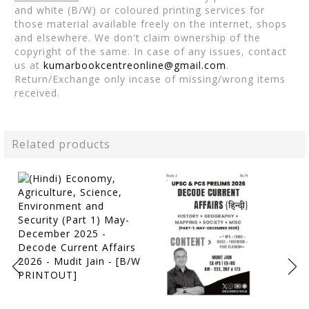
and white (B/W) or coloured printing services for
those material available freely on the internet, shops
and elsewhere. We don't claim ownership of the
copyright of the same. In case of any issues, contact
us at
kumarbookcentreonline@gmail.com
.
Return/Exchange only incase of missing/wrong items
received.
Related products