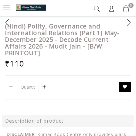
0
(Hindi) Polity, Governance and
International Relations (Part 1) May-
December 2025 - Decode Current
Affairs 2026 - Mudit Jain - [B/W
PRINTOUT]
₹110
Description of product
DISCLAIMER
: Kumar Book Centre only provides black